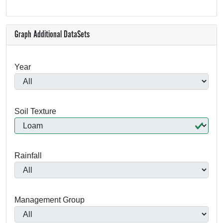
Graph Additional DataSets
Year
Soil Texture
Rainfall
Management Group