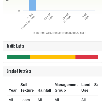
0
20 - 60
> 60
0 - 0.5
0.5 - 20
Below Detection
Low
Medium
High
P. thorneii Occurrence (Nematodes/g soil)
Traffic Lights
Graphed DataSets
Soil
Management
Land
Samp
Year
Texture
Rainfall
Group
Use
Si
All
Loam
All
All
All