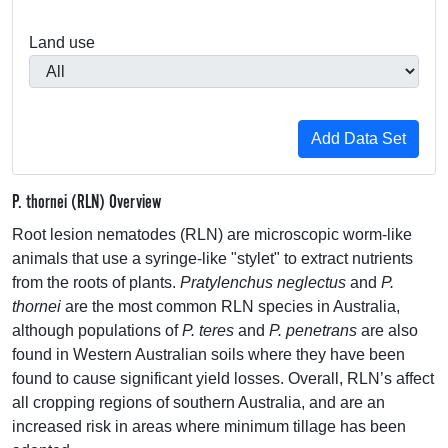
Land use
P. thornei (RLN) Overview
Root lesion nematodes (
RLN
) are microscopic worm-like
animals that use a syringe-like "stylet" to extract nutrients
from the roots of plants.
Pratylenchus neglectus
and
P.
thornei
are the most common
RLN
species in Australia,
although populations of
P. teres
and
P. penetrans
are also
found in Western Australian soils where they have been
found to cause significant yield losses. Overall, RLN’s affect
all cropping regions of southern Australia, and are an
increased risk in areas where minimum tillage has been