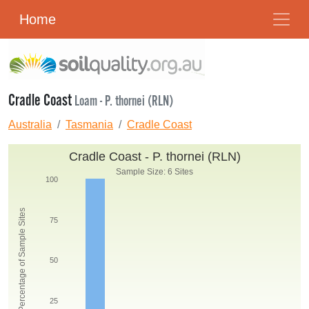
Home
Cradle Coast
Loam - P. thornei (RLN)
Australia
Tasmania
Cradle Coast
Cradle Coast - P. thornei (RLN)
Sample Size: 6 Sites
100
Percentage of Sample Sites
75
50
25