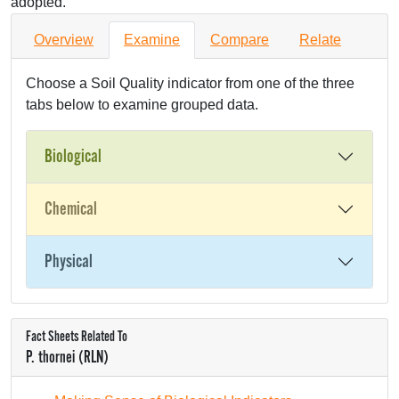
adopted.
Overview
Examine
Compare
Relate
Choose a Soil Quality indicator from one of the three
tabs below to examine grouped data.
Biological
Chemical
Physical
Fact Sheets Related To
P. thornei (RLN)