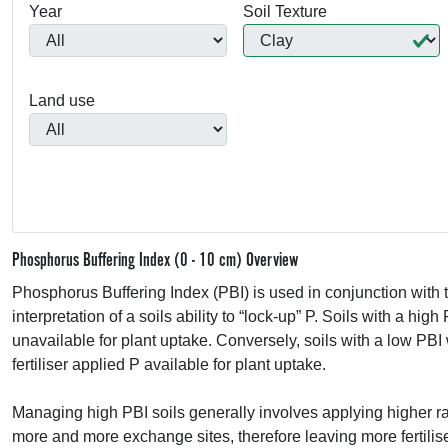
Year
Soil Texture
Land use
Phosphorus Buffering Index (0 - 10 cm) Overview
Phosphorus Buffering Index (
PBI
) is used in conjunction wi
interpretation of a soils ability to “lock-up” P. Soils with a high
unavailable for plant uptake. Conversely, soils with a low
PBI
fertiliser applied P available for plant uptake.
Managing high
PBI
soils generally involves applying higher rate
more and more exchange sites, therefore leaving more fertilise