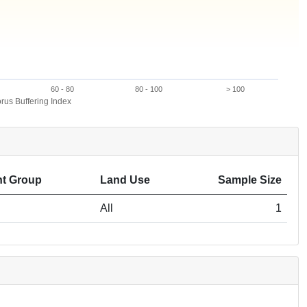
60 - 80
80 - 100
> 100
us Buffering Index
t Group
Land Use
Sample Size
All
1