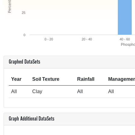
25
0
0 - 20
20 - 40
40 - 60
Phosphor
Graphed DataSets
Year
Soil Texture
Rainfall
Managemen
All
Clay
All
All
Graph Additional DataSets