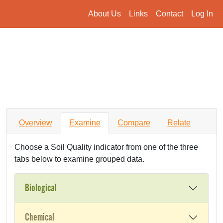
About Us
Links
Contact
Log In
Overview
Examine
Compare
Relate
Choose a Soil Quality indicator from one of the three
tabs below to examine grouped data.
Biological
Chemical