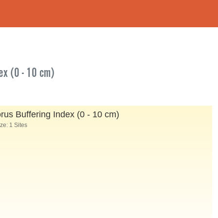
ex (0 - 10 cm)
s Buffering Index (0 - 10 cm)
e: 1 Sites