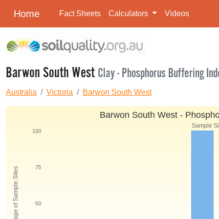
Home
Fact Sheets
Calculators
Videos
Barwon South West
Clay - Phosphorus Buffering Ind
Australia
Victoria
Barwon South West
Barwon South West - Phosphoru
Sample Siz
100
75
Percentage of Sample Sites
50