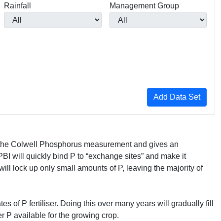
Rainfall
Management Group
th the Colwell Phosphorus measurement and gives an
PBI
will quickly bind P to “exchange sites” and make it
will lock up only small amounts of P, leaving the majority of
s of P fertiliser. Doing this over many years will gradually fill
r P available for the growing crop.