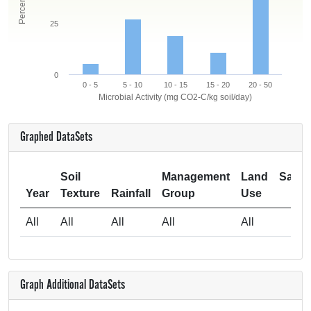
25
0
0 - 5
5 - 10
10 - 15
15 - 20
20 - 50
Microbial Activity (mg CO2-C/kg soil/day)
Graphed DataSets
Soil
Management
Land
Samp
Year
Texture
Rainfall
Group
Use
Si
All
All
All
All
All
Graph Additional DataSets