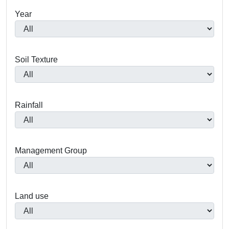
Year
Soil Texture
Rainfall
Management Group
Land use