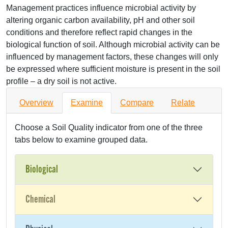
Management practices influence microbial activity by
altering organic carbon availability, pH and other soil
conditions and therefore reflect rapid changes in the
biological function of soil. Although microbial activity can be
influenced by management factors, these changes will only
be expressed where sufficient moisture is present in the soil
profile – a dry soil is not active.
Overview
Examine
Compare
Relate
Choose a Soil Quality indicator from one of the three
tabs below to examine grouped data.
Biological
Chemical