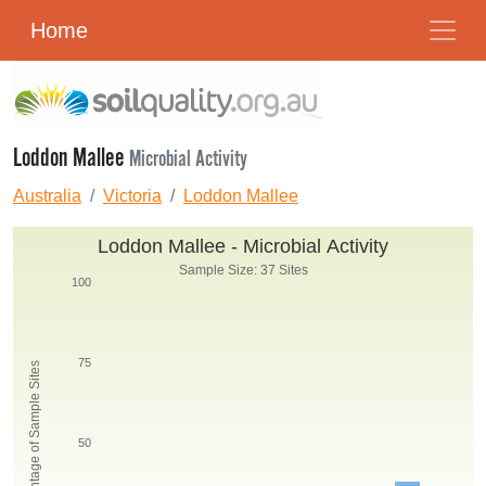
Home
Loddon Mallee
Microbial Activity
Australia
Victoria
Loddon Mallee
Loddon Mallee - Microbial Activity
Sample Size: 37 Sites
100
75
Percentage of Sample Sites
50