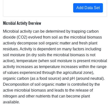
Microbial Activity Overview
Microbial activity can be determined by trapping carbon
dioxide (CO2) evolved from soil as the microbial biomass
actively decompose soil organic matter and fresh plant
residues. Activity is dependent on many factors including
soil moisture (in dry soils the microbial biomass is not
active), temperature (when soil moisture is present microbial
activity increases as temperature increases within the range
of values experienced through the agricultural zone),
organic carbon (as a food source) and pH (around neutral).
Decomposition of soil organic matter is controlled by the
active microbial biomass and leads to the release of
nitrogen and other nutrients that can become plant
available.