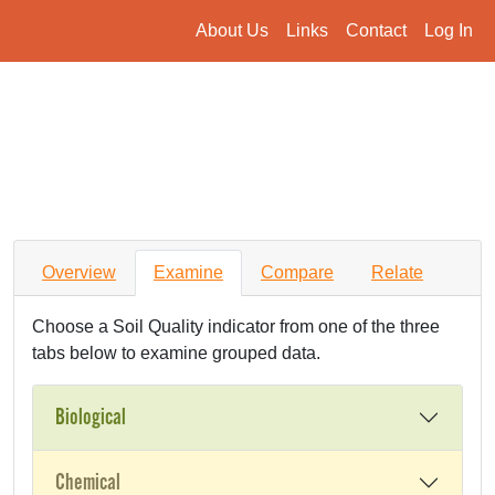
About Us
Links
Contact
Log In
Overview
Examine
Compare
Relate
Choose a Soil Quality indicator from one of the three
tabs below to examine grouped data.
Biological
Chemical