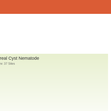
real Cyst Nematode
e: 37 Sites