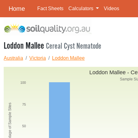
Home
Fact Sheets
Calculators
Videos
Loddon Mallee
Cereal Cyst Nematode
Australia
Victoria
Loddon Mallee
Loddon Mallee - Ce
Sample Siz
100
Percentage of Sample Sites
75
50