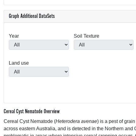
Graph Additional DataSets
Year
Soil Texture
Land use
Cereal Cyst Nematode Overview
Cereal Cyst Nematode (
Heterodera avenae
) is a pest of gra
across eastern Australia, and is detected in the Northern and 
problematic in areas where intensive cereal cropping occurs.