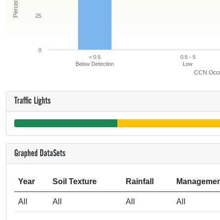
25
0
< 0.5
0.5 - 5
Below Detection
Low
CCN Occur
Traffic Lights
Graphed DataSets
Year
Soil Texture
Rainfall
Managemen
All
All
All
All