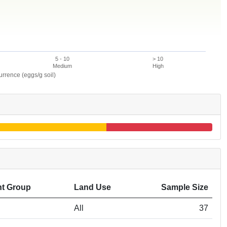
5 - 10
> 10
Medium
High
rence (eggs/g soil)
t Group
Land Use
Sample Size
All
37