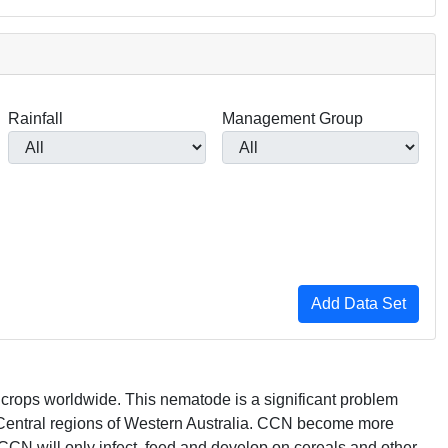
Rainfall
Management Group
in crops worldwide. This nematode is a significant problem
Central regions of Western Australia.
CCN
become more
CCN
will only infect, feed and develop on cereals and other