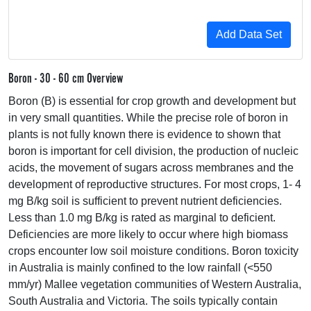
Boron - 30 - 60 cm Overview
Boron (B) is essential for crop growth and development but
in very small quantities. While the precise role of boron in
plants is not fully known there is evidence to shown that
boron is important for cell division, the production of nucleic
acids, the movement of sugars across membranes and the
development of reproductive structures. For most crops, 1- 4
mg B/kg soil is sufficient to prevent nutrient deficiencies.
Less than 1.0 mg B/kg is rated as marginal to deficient.
Deficiencies are more likely to occur where high biomass
crops encounter low soil moisture conditions. Boron toxicity
in Australia is mainly confined to the low rainfall (<550
mm/yr) Mallee vegetation communities of Western Australia,
South Australia and Victoria. The soils typically contain