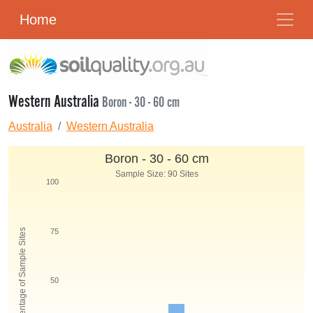
Home
Western Australia
Boron - 30 - 60 cm
Australia
Western Australia
Boron - 30 - 60 cm
Sample Size: 90 Sites
100
Percentage of Sample Sites
75
50