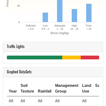
25
0
Deficient
Low
Adequate
High
Toxic
< 0.5
0.5 - 1
1 - 15
15 - 25
> 25
Boron (mg/kg)
Traffic Lights
Graphed DataSets
Soil
Management
Land
Samp
Year
Texture
Rainfall
Group
Use
Si
All
All
All
All
All