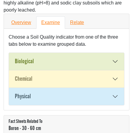
highly alkaline (pH>8) and sodic clay subsoils which are
poorly leached.
Overview
Examine
Relate
Choose a Soil Quality indicator from one of the three
tabs below to examine grouped data.
Biological
Chemical
Physical
Fact Sheets Related To
Boron - 30 - 60 cm