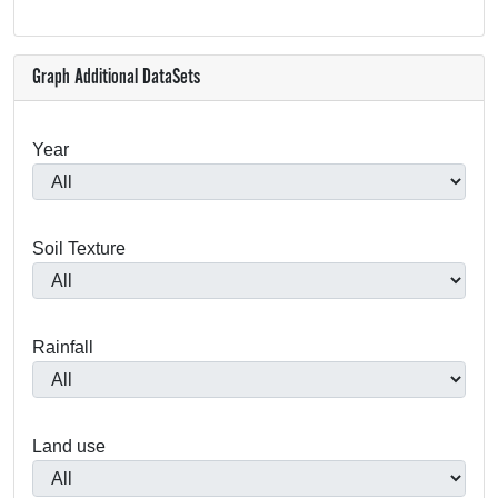
Graph Additional DataSets
Year
Soil Texture
Rainfall
Land use