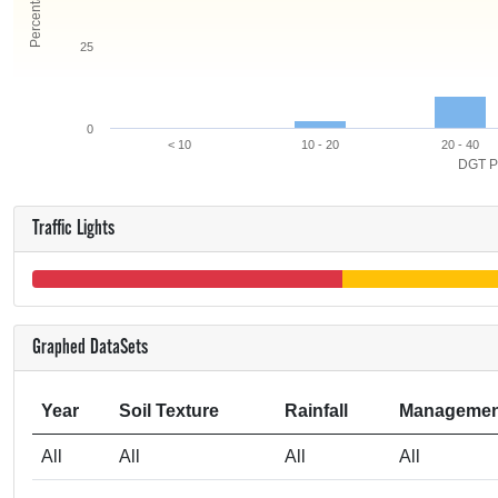
25
0
< 10
10 - 20
20 - 40
DGT P
Traffic Lights
Graphed DataSets
Year
Soil Texture
Rainfall
Managemen
All
All
All
All