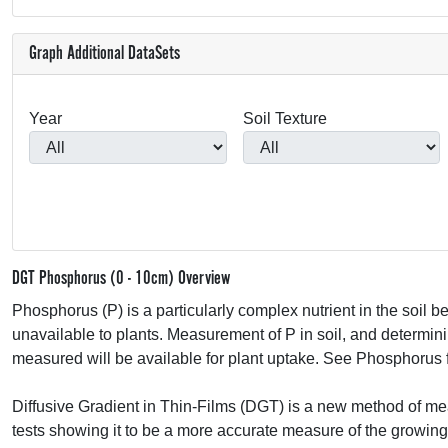
Graph Additional DataSets
Year
Soil Texture
DGT Phosphorus (0 - 10cm) Overview
Phosphorus (P) is a particularly complex nutrient in the soil
unavailable to plants. Measurement of P in soil, and determining 
measured will be available for plant uptake. See Phosphorus f
Diffusive Gradient in Thin-Films (
DGT
) is a new method of me
tests showing it to be a more accurate measure of the growin