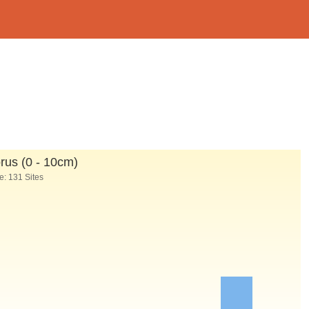
us (0 - 10cm)
: 131 Sites