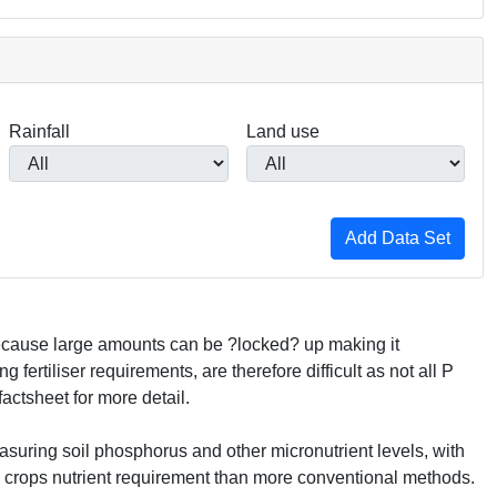
Rainfall
Land use
 because large amounts can be ?locked? up making it
fertiliser requirements, are therefore difficult as not all P
actsheet for more detail.
asuring soil phosphorus and other micronutrient levels, with
g crops nutrient requirement than more conventional methods.