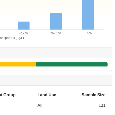
40 - 60
60 - 100
> 100
hosphorus (ug/L)
t Group
Land Use
Sample Size
All
131