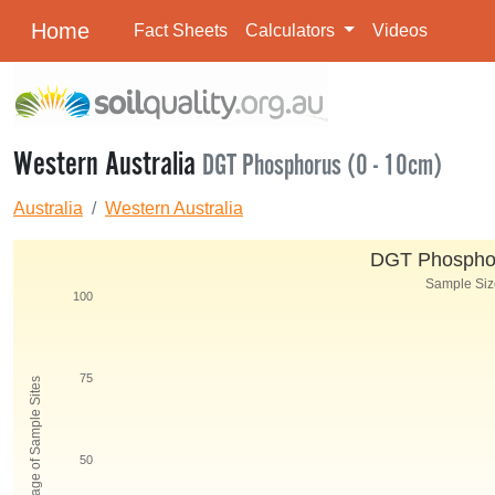
Home
Fact Sheets
Calculators
Videos
Western Australia
DGT Phosphorus (0 - 10cm)
Australia
Western Australia
DGT Phosphor
Sample Size
100
75
Percentage of Sample Sites
50