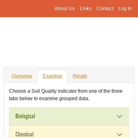
About Us
Links
Contact
Log In
Overview
Examine
Relate
Choose a Soil Quality indicator from one of the three
tabs below to examine grouped data.
Biological
Chemical