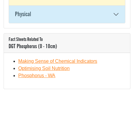
Physical
Fact Sheets Related To
DGT Phosphorus (0 - 10cm)
Making Sense of Chemical Indicators
Optimising Soil Nutrition
Phosphorus - WA