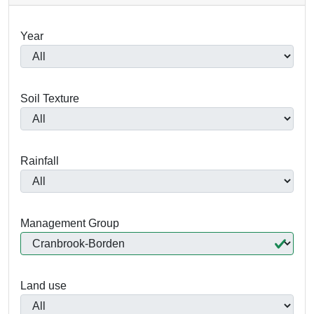
Year
Soil Texture
Rainfall
Management Group
Land use