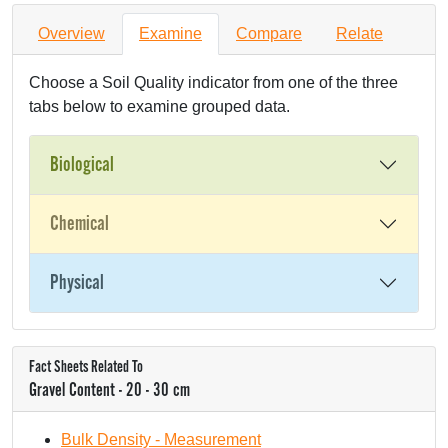
Overview
Examine
Compare
Relate
Choose a Soil Quality indicator from one of the three
tabs below to examine grouped data.
Biological
Chemical
Physical
Fact Sheets Related To
Gravel Content - 20 - 30 cm
Bulk Density - Measurement