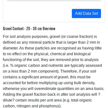
Gravel Content - 20 - 30 cm Overview
For soil analysis purposes, gravel (or coarse fraction) is
defined as any mineral particle that is larger than 2 mm in
diameter. As these particles are recognised as having little
to no effect on the physical, chemical and biological
functioning of the soil, they are removed prior to analysis
(i.e. % organic carbon and nutrients are typically assessed
on a less than 2 mm component). Therefore, if your soil
contains a significant amount of gravel, this must be
accounted for before multiplying up using bulk density,
otherwise you will overestimate quantities on an area basis.
Adding the gravel fraction back in after soil analysis will ?
dilute? certain results per unit area (e.g. total organic
carbon, nitrogen and phosphorus).