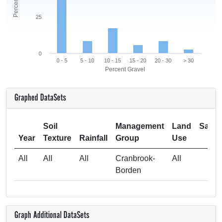
25
0
0 - 5
5 - 10
10 - 15
15 - 20
20 - 30
> 30
Percent Gravel
Graphed DataSets
Soil
Management
Land
Samp
Year
Texture
Rainfall
Group
Use
Si
All
All
All
Cranbrook-
All
Borden
Graph Additional DataSets