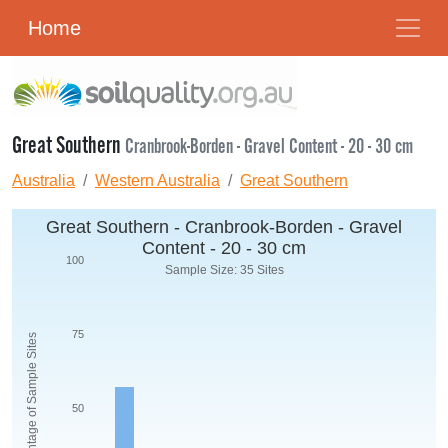
Home
Great Southern
Cranbrook-Borden - Gravel Content - 20 - 30 cm
Australia
Western Australia
Great Southern
Great Southern - Cranbrook-Borden - Gravel
Content - 20 - 30 cm
100
Sample Size: 35 Sites
75
Percentage of Sample Sites
50