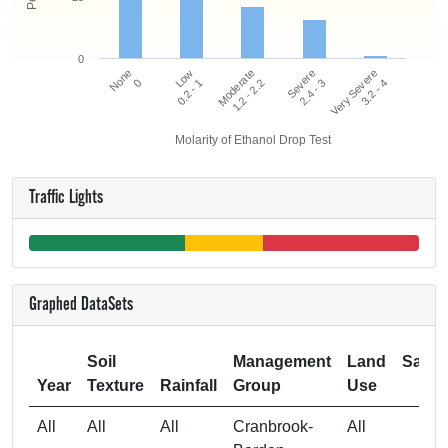
0
Very Severe
Low
Severe
None
Moderate
3.2 - 4
0.2 - 1
2.4 - 3
0
1.2 - 2.2
Molarity of Ethanol Drop Test
Traffic Lights
Graphed DataSets
Soil
Management
Land
Samp
Year
Texture
Rainfall
Group
Use
Si
All
All
All
Cranbrook-
All