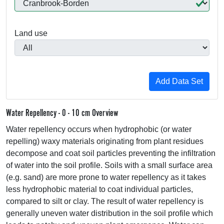
Land use
Water Repellency - 0 - 10 cm Overview
Water repellency occurs when hydrophobic (or water
repelling) waxy materials originating from plant residues
decompose and coat soil particles preventing the infiltration
of water into the soil profile. Soils with a small surface area
(e.g. sand) are more prone to water repellency as it takes
less hydrophobic material to coat individual particles,
compared to silt or clay. The result of water repellency is
generally uneven water distribution in the soil profile which