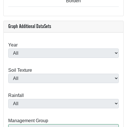
Borden
Graph Additional DataSets
Year
Soil Texture
Rainfall
Management Group