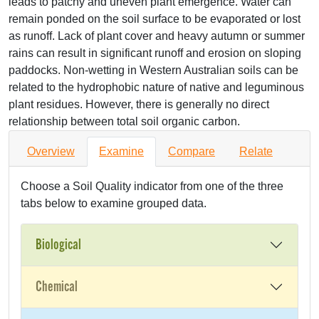
leads to patchy and uneven plant emergence. Water can
remain ponded on the soil surface to be evaporated or lost
as runoff. Lack of plant cover and heavy autumn or summer
rains can result in significant runoff and erosion on sloping
paddocks. Non-wetting in Western Australian soils can be
related to the hydrophobic nature of native and leguminous
plant residues. However, there is generally no direct
relationship between total soil organic carbon.
Overview
Examine
Compare
Relate
Choose a Soil Quality indicator from one of the three
tabs below to examine grouped data.
Biological
Chemical