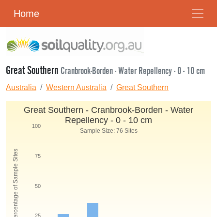
Home
Great Southern
Cranbrook-Borden - Water Repellency - 0 - 10 cm
Australia
Western Australia
Great Southern
Great Southern - Cranbrook-Borden - Water
Repellency - 0 - 10 cm
100
Sample Size: 76 Sites
Percentage of Sample Sites
75
50
25