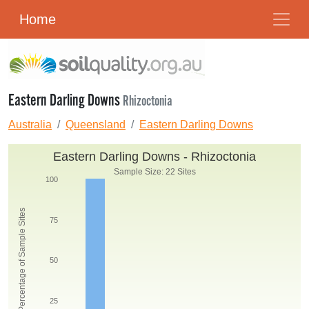
Home
Eastern Darling Downs
Rhizoctonia
Australia
Queensland
Eastern Darling Downs
Eastern Darling Downs - Rhizoctonia
Sample Size: 22 Sites
100
Percentage of Sample Sites
75
50
25