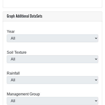
Graph Additional DataSets
Year
Soil Texture
Rainfall
Management Group