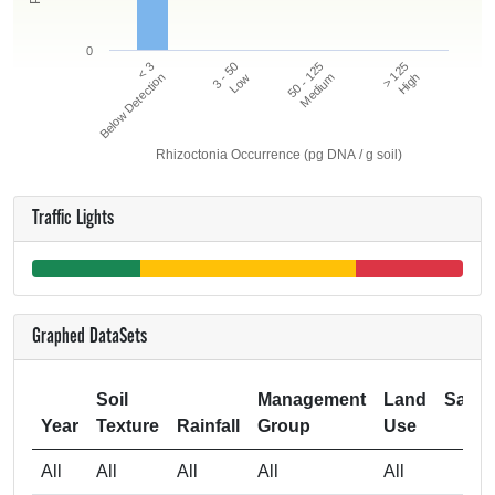
0
50 - 125
> 125
< 3
3 - 50
Below Detection
Low
Medium
High
Rhizoctonia Occurrence (pg DNA / g soil)
Traffic Lights
Graphed DataSets
Soil
Management
Land
Samp
Year
Texture
Rainfall
Group
Use
Si
All
All
All
All
All