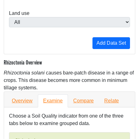
Land use
Rhizoctonia Overview
Rhizoctonia solani
causes bare-patch disease in a range of
crops. This disease becomes more common in minimum
tillage systems.
Overview
Examine
Compare
Relate
Choose a Soil Quality indicator from one of the three
tabs below to examine grouped data.