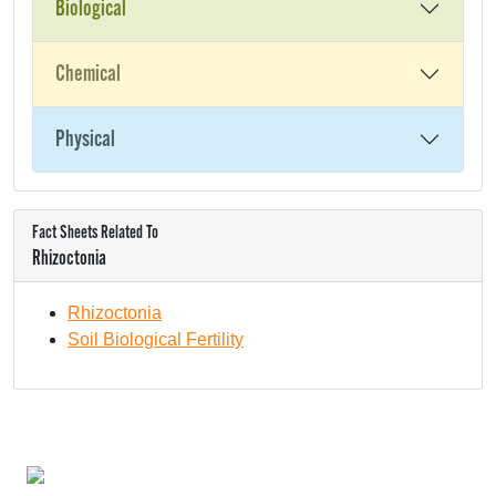
Biological
Chemical
Physical
Fact Sheets Related To
Rhizoctonia
Rhizoctonia
Soil Biological Fertility