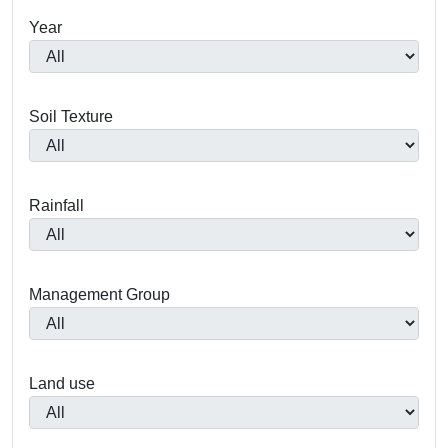
Year
Soil Texture
Rainfall
Management Group
Land use