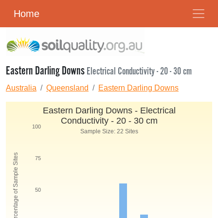
Home
Eastern Darling Downs
Electrical Conductivity - 20 - 30 cm
Australia
Queensland
Eastern Darling Downs
Eastern Darling Downs - Electrical
Conductivity - 20 - 30 cm
100
Sample Size: 22 Sites
Percentage of Sample Sites
75
50