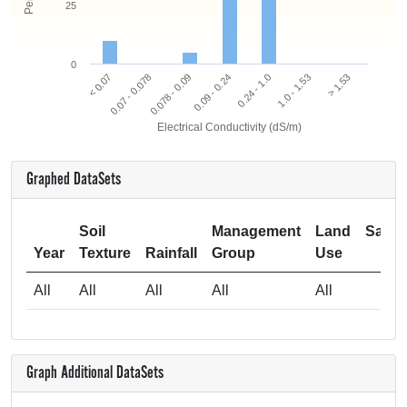
25
0
0.078 - 0.09
0.07 - 0.078
< 0.07
> 1.53
1.0 - 1.53
0.24 - 1.0
0.09 - 0.24
Electrical Conductivity (dS/m)
Graphed DataSets
Soil
Management
Land
Samp
Year
Texture
Rainfall
Group
Use
Si
All
All
All
All
All
Graph Additional DataSets