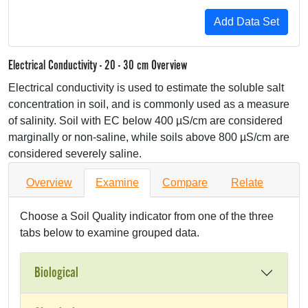
Electrical Conductivity - 20 - 30 cm Overview
Electrical conductivity is used to estimate the soluble salt
concentration in soil, and is commonly used as a measure
of salinity. Soil with EC below 400 µS/cm are considered
marginally or non-saline, while soils above 800 µS/cm are
considered severely saline.
Overview
Examine
Compare
Relate
Choose a Soil Quality indicator from one of the three
tabs below to examine grouped data.
Biological