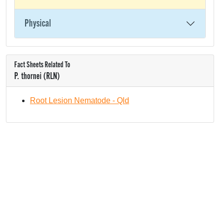
Physical
Fact Sheets Related To
P. thornei (RLN)
Root Lesion Nematode - Qld