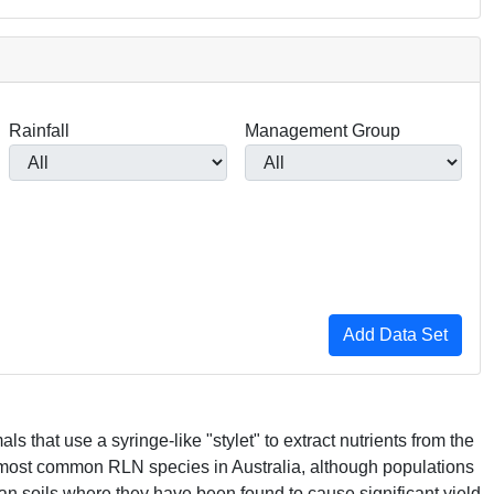
Rainfall
Management Group
s that use a syringe-like "stylet" to extract nutrients from the
 most common
RLN
species in Australia, although populations
an soils where they have been found to cause significant yield