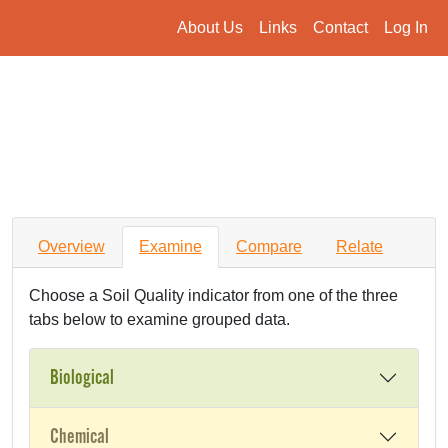
About Us
Links
Contact
Log In
Overview
Examine
Compare
Relate
Choose a Soil Quality indicator from one of the three
tabs below to examine grouped data.
Biological
Chemical