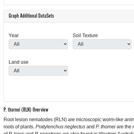
Graph Additional DataSets
Year
Soil Texture
Land use
P. thornei (RLN) Overview
Root lesion nematodes (
RLN
) are microscopic worm-like animal
roots of plants.
Pratylenchus neglectus
and
P. thornei
are the
of
P. teres
and
P. penetrans
are also found in Western Australi