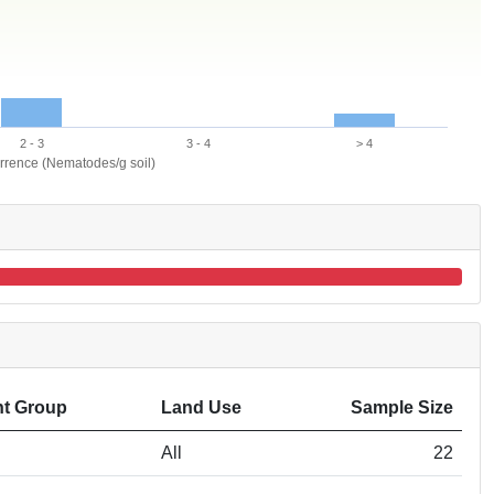
2 - 3
3 - 4
> 4
urrence (Nematodes/g soil)
t Group
Land Use
Sample Size
All
22