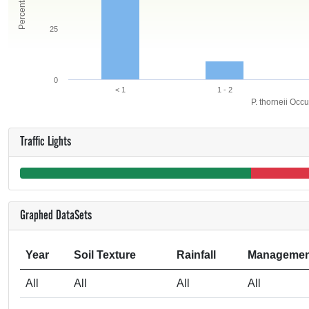
25
0
< 1
1 - 2
P. thorneii Occ
Traffic Lights
Graphed DataSets
Year
Soil Texture
Rainfall
Managemen
All
All
All
All