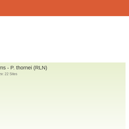
s - P. thornei (RLN)
e: 22 Sites