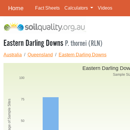
Home
Fact Sheets
Calculators
Videos
Eastern Darling Downs
P. thornei (RLN)
Australia
Queensland
Eastern Darling Downs
Eastern Darling Down
Sample Siz
100
75
Percentage of Sample Sites
50