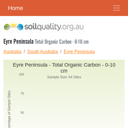
Home
Eyre Peninsula
Total Organic Carbon - 0-10 cm
Australia
South Australia
Eyre Peninsula
Eyre Peninsula - Total Organic Carbon - 0-10
cm
100
Sample Size: 64 Sites
Percentage of Sample Sites
75
50