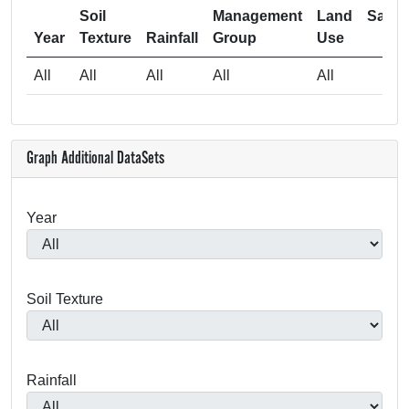
Soil
Management
Land
Samp
Year
Texture
Rainfall
Group
Use
Si
All
All
All
All
All
Graph Additional DataSets
Year
Soil Texture
Rainfall