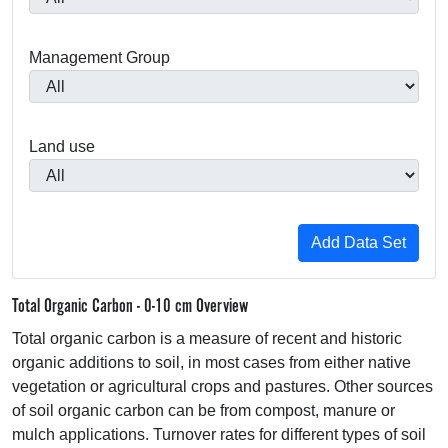
Management Group
Land use
Total Organic Carbon - 0-10 cm Overview
Total organic carbon is a measure of recent and historic
organic additions to soil, in most cases from either native
vegetation or agricultural crops and pastures. Other sources
of soil organic carbon can be from compost, manure or
mulch applications. Turnover rates for different types of soil