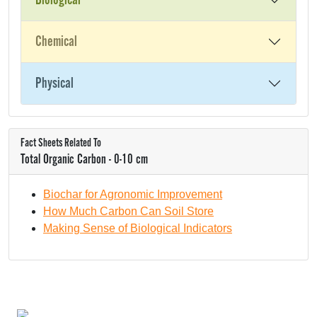
Biological
Chemical
Physical
Fact Sheets Related To
Total Organic Carbon - 0-10 cm
Biochar for Agronomic Improvement
How Much Carbon Can Soil Store
Making Sense of Biological Indicators