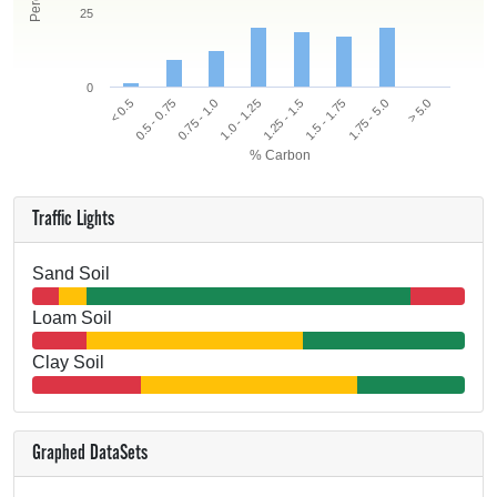
25
0
< 0.5
0.5 - 0.75
0.75 - 1.0
1.0 - 1.25
1.25 - 1.5
1.5 - 1.75
1.75 - 5.0
> 5.0
% Carbon
Traffic Lights
Sand Soil
Loam Soil
Clay Soil
Graphed DataSets