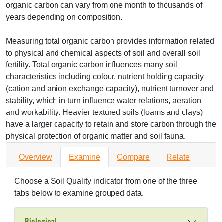
organic carbon can vary from one month to thousands of
years depending on composition.
Measuring total organic carbon provides information related
to physical and chemical aspects of soil and overall soil
fertility. Total organic carbon influences many soil
characteristics including colour, nutrient holding capacity
(cation and anion exchange capacity), nutrient turnover and
stability, which in turn influence water relations, aeration
and workability. Heavier textured soils (loams and clays)
have a larger capacity to retain and store carbon through the
physical protection of organic matter and soil fauna.
Overview
Examine
Compare
Relate
Choose a Soil Quality indicator from one of the three
tabs below to examine grouped data.