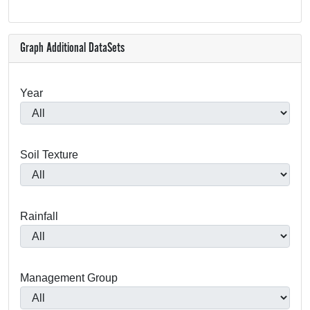
Graph Additional DataSets
Year
Soil Texture
Rainfall
Management Group