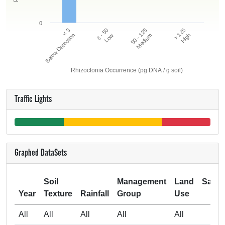
0
50 - 125
> 125
< 3
3 - 50
Below Detection
Low
Medium
High
Rhizoctonia Occurrence (pg DNA / g soil)
Traffic Lights
Graphed DataSets
Soil
Management
Land
Samp
Year
Texture
Rainfall
Group
Use
Si
All
All
All
All
All