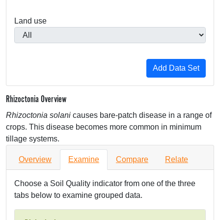
Land use
Rhizoctonia Overview
Rhizoctonia solani
causes bare-patch disease in a range of
crops. This disease becomes more common in minimum
tillage systems.
Overview
Examine
Compare
Relate
Choose a Soil Quality indicator from one of the three
tabs below to examine grouped data.