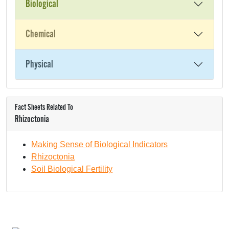
Biological
Chemical
Physical
Fact Sheets Related To
Rhizoctonia
Making Sense of Biological Indicators
Rhizoctonia
Soil Biological Fertility