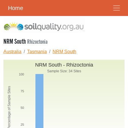
Home
NRM South
Rhizoctonia
Australia
Tasmania
NRM South
NRM South - Rhizoctonia
Sample Size: 34 Sites
100
Percentage of Sample Sites
75
50
25