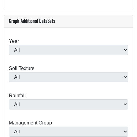
Graph Additional DataSets
Year
Soil Texture
Rainfall
Management Group