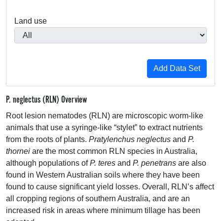
Land use
P. neglectus (RLN) Overview
Root lesion nematodes (
RLN
) are microscopic worm-like
animals that use a syringe-like “stylet” to extract nutrients
from the roots of plants.
Pratylenchus neglectus
and
P.
thornei
are the most common
RLN
species in Australia,
although populations of
P. teres
and
P. penetrans
are also
found in Western Australian soils where they have been
found to cause significant yield losses. Overall, RLN’s affect
all cropping regions of southern Australia, and are an
increased risk in areas where minimum tillage has been