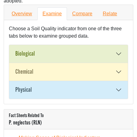
adopted.
Overview
Examine
Compare
Relate
Choose a Soil Quality indicator from one of the three
tabs below to examine grouped data.
Biological
Chemical
Physical
Fact Sheets Related To
P. neglectus (RLN)