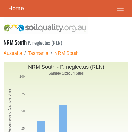
Home
NRM South
P. neglectus (RLN)
Australia
Tasmania
NRM South
NRM South - P. neglectus (RLN)
Sample Size: 34 Sites
100
Percentage of Sample Sites
75
50
25