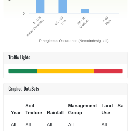
0
20 - 60
> 60
0 - 0.5
0.5 - 20
Below Detection
Low
Medium
High
P. neglectus Occurrence (Nematodes/g soil)
Traffic Lights
Graphed DataSets
Soil
Management
Land
Samp
Year
Texture
Rainfall
Group
Use
Si
All
All
All
All
All