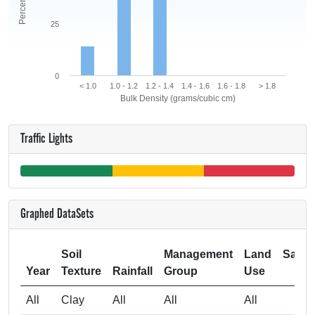
25
0
< 1.0
1.0 - 1.2
1.2 - 1.4
1.4 - 1.6
1.6 - 1.8
> 1.8
Bulk Density (grams/cubic cm)
Traffic Lights
Graphed DataSets
Soil
Management
Land
Samp
Year
Texture
Rainfall
Group
Use
Si
All
Clay
All
All
All