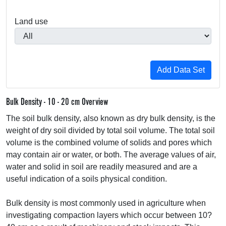
Land use
Bulk Density - 10 - 20 cm Overview
The soil bulk density, also known as dry bulk density, is the
weight of dry soil divided by total soil volume. The total soil
volume is the combined volume of solids and pores which
may contain air or water, or both. The average values of air,
water and solid in soil are readily measured and are a
useful indication of a soils physical condition.
Bulk density is most commonly used in agriculture when
investigating compaction layers which occur between 10?