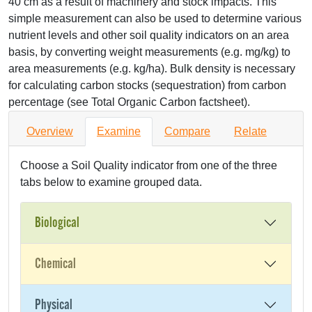
40 cm as a result of machinery and stock impacts. This
simple measurement can also be used to determine various
nutrient levels and other soil quality indicators on an area
basis, by converting weight measurements (e.g. mg/kg) to
area measurements (e.g. kg/ha). Bulk density is necessary
for calculating carbon stocks (sequestration) from carbon
percentage (see Total Organic Carbon factsheet).
Overview
Examine
Compare
Relate
Choose a Soil Quality indicator from one of the three
tabs below to examine grouped data.
Biological
Chemical
Physical