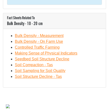
Fact Sheets Related To
Bulk Density - 10 - 20 cm
Bulk Density - Measurement
Bulk Density - On Farm Use
Controlled Traffic Farming
Making Sense of Physical Indicators
Seedbed Soil Structure Decline
Soil Compaction - Tas
Soil Sampling for Soil Quality
Soil Structure Decline - Tas