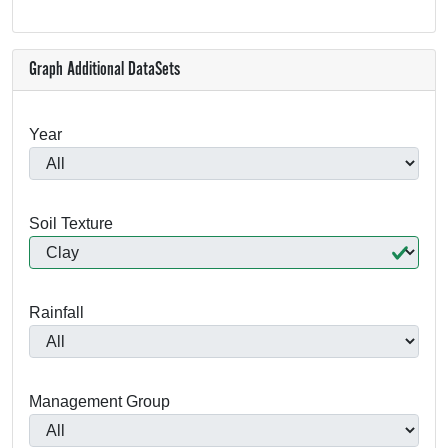
Graph Additional DataSets
Year
Soil Texture
Rainfall
Management Group