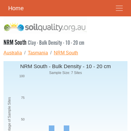
Home
NRM South
Clay - Bulk Density - 10 - 20 cm
Australia
Tasmania
NRM South
NRM South - Bulk Density - 10 - 20 cm
Sample Size: 7 Sites
100
75
Percentage of Sample Sites
50