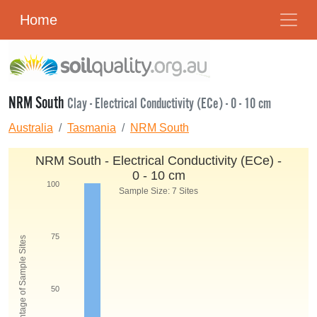
Home
NRM South
Clay - Electrical Conductivity (ECe) - 0 - 10 cm
Australia
Tasmania
NRM South
NRM South - Electrical Conductivity (ECe) -
0 - 10 cm
100
Sample Size: 7 Sites
75
Percentage of Sample Sites
50