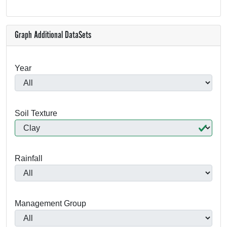
Graph Additional DataSets
Year
Soil Texture
Rainfall
Management Group