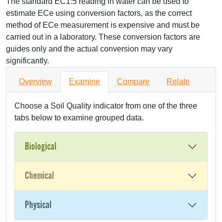
The standard EC1:5 reading in water can be used to
estimate ECe using conversion factors, as the correct
method of ECe measurement is expensive and must be
carried out in a laboratory. These conversion factors are
guides only and the actual conversion may vary
significantly.
Overview
Examine
Compare
Relate
Choose a Soil Quality indicator from one of the three
tabs below to examine grouped data.
Biological
Chemical
Physical