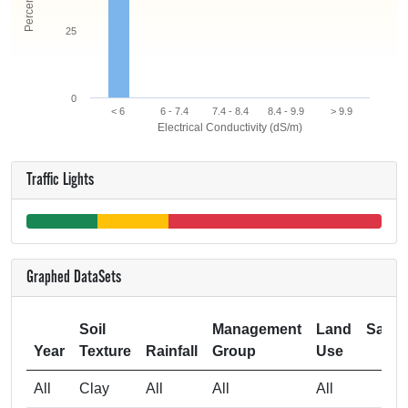
25
0
< 6
6 - 7.4
7.4 - 8.4
8.4 - 9.9
> 9.9
Electrical Conductivity (dS/m)
Traffic Lights
Graphed DataSets
Soil
Management
Land
Samp
Year
Texture
Rainfall
Group
Use
Si
All
Clay
All
All
All