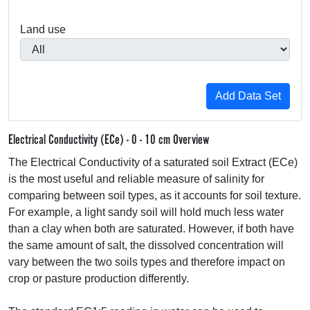
Land use
Electrical Conductivity (ECe) - 0 - 10 cm Overview
The Electrical Conductivity of a saturated soil Extract (ECe)
is the most useful and reliable measure of salinity for
comparing between soil types, as it accounts for soil texture.
For example, a light sandy soil will hold much less water
than a clay when both are saturated. However, if both have
the same amount of salt, the dissolved concentration will
vary between the two soils types and therefore impact on
crop or pasture production differently.