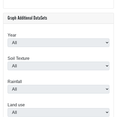
Graph Additional DataSets
Year
Soil Texture
Rainfall
Land use