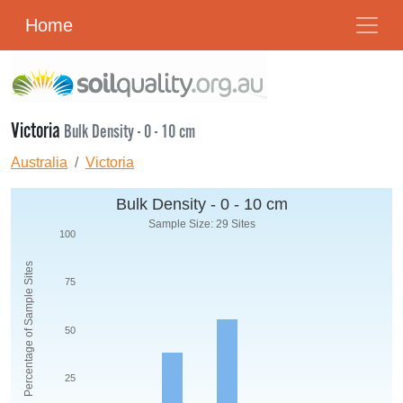
Home
Victoria
Bulk Density - 0 - 10 cm
Australia
Victoria
Bulk Density - 0 - 10 cm
Sample Size: 29 Sites
100
Percentage of Sample Sites
75
50
25