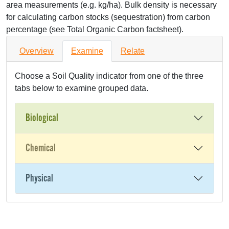
area measurements (e.g. kg/ha). Bulk density is necessary
for calculating carbon stocks (sequestration) from carbon
percentage (see Total Organic Carbon factsheet).
Overview
Examine
Relate
Choose a Soil Quality indicator from one of the three
tabs below to examine grouped data.
Biological
Chemical
Physical