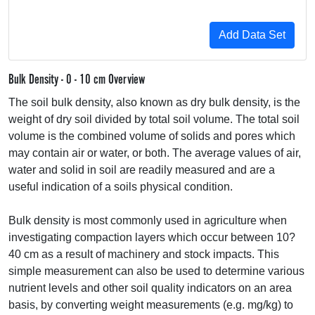
Bulk Density - 0 - 10 cm Overview
The soil bulk density, also known as dry bulk density, is the
weight of dry soil divided by total soil volume. The total soil
volume is the combined volume of solids and pores which
may contain air or water, or both. The average values of air,
water and solid in soil are readily measured and are a
useful indication of a soils physical condition.
Bulk density is most commonly used in agriculture when
investigating compaction layers which occur between 10?
40 cm as a result of machinery and stock impacts. This
simple measurement can also be used to determine various
nutrient levels and other soil quality indicators on an area
basis, by converting weight measurements (e.g. mg/kg) to