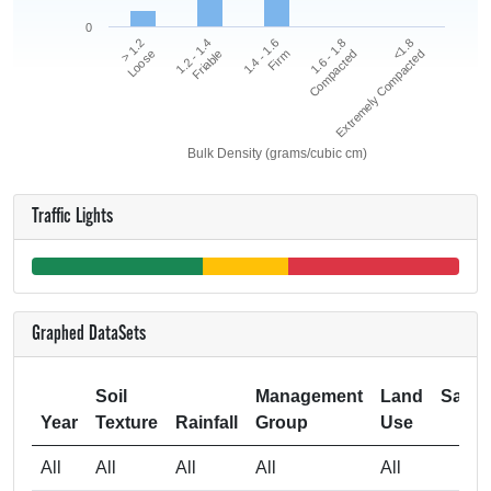
0
<1.8
1.2 - 1.4
1.6 - 1.8
> 1.2
1.4 - 1.6
Extremely Compacted
Friable
Compacted
Loose
Firm
Bulk Density (grams/cubic cm)
Traffic Lights
Graphed DataSets
Soil
Management
Land
Samp
Year
Texture
Rainfall
Group
Use
Si
All
All
All
All
All