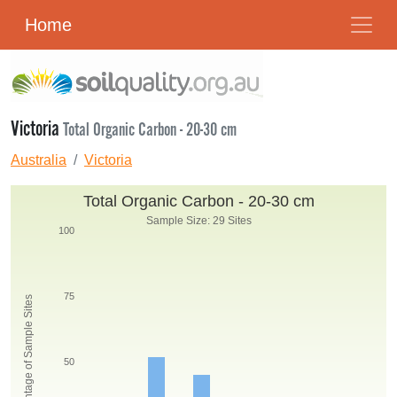
Home
Victoria
Total Organic Carbon - 20-30 cm
Australia
Victoria
Total Organic Carbon - 20-30 cm
Sample Size: 29 Sites
100
75
Percentage of Sample Sites
50