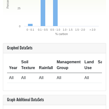
25
0
0 - 0.1
0.1 - 0.5
0.5 - 1.0
1.0 - 1.5
1.5 - 2.0
> 2.0
% carbon
Graphed DataSets
Soil
Management
Land
Samp
Year
Texture
Rainfall
Group
Use
Si
All
All
All
All
All
Graph Additional DataSets