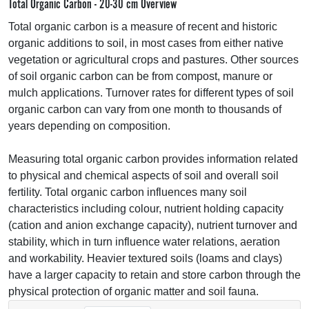
Total Organic Carbon - 20-30 cm Overview
Total organic carbon is a measure of recent and historic
organic additions to soil, in most cases from either native
vegetation or agricultural crops and pastures. Other sources
of soil organic carbon can be from compost, manure or
mulch applications. Turnover rates for different types of soil
organic carbon can vary from one month to thousands of
years depending on composition.
Measuring total organic carbon provides information related
to physical and chemical aspects of soil and overall soil
fertility. Total organic carbon influences many soil
characteristics including colour, nutrient holding capacity
(cation and anion exchange capacity), nutrient turnover and
stability, which in turn influence water relations, aeration
and workability. Heavier textured soils (loams and clays)
have a larger capacity to retain and store carbon through the
physical protection of organic matter and soil fauna.