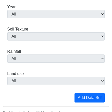
Year
Soil Texture
Rainfall
Land use