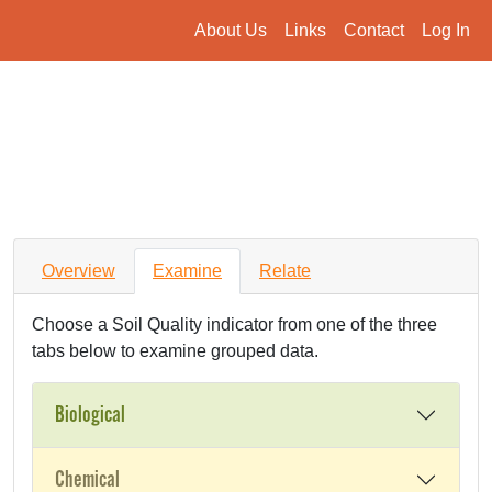
About Us
Links
Contact
Log In
Overview
Examine
Relate
Choose a Soil Quality indicator from one of the three
tabs below to examine grouped data.
Biological
Chemical