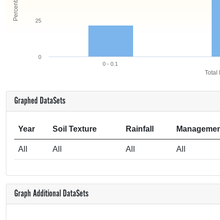
25
0
0 - 0.1
Total
Graphed DataSets
Year
Soil Texture
Rainfall
Managemen
All
All
All
All
Graph Additional DataSets