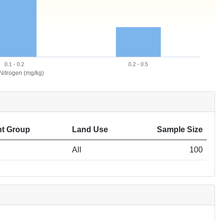
0.1 - 0.2
0.2 - 0.5
 Nitrogen (mg/kg)
t Group
Land Use
Sample Size
All
100