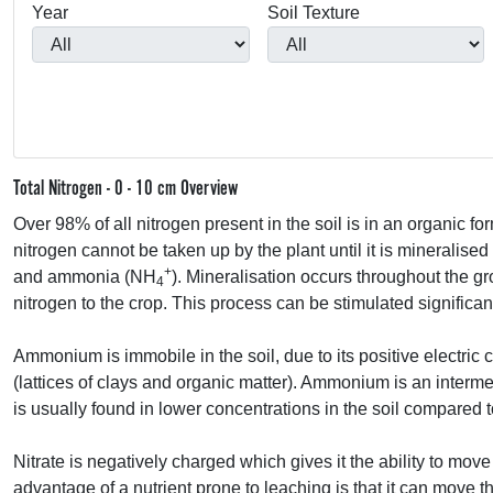
Year
Soil Texture
Total Nitrogen - 0 - 10 cm Overview
Over 98% of all nitrogen present in the soil is in an organic fo
nitrogen cannot be taken up by the plant until it is mineralised
+
and ammonia (NH
). Mineralisation occurs throughout the g
4
nitrogen to the crop. This process can be stimulated significant
Ammonium is immobile in the soil, due to its positive electric
(lattices of clays and organic matter). Ammonium is an intermedi
is usually found in lower concentrations in the soil compared to
Nitrate is negatively charged which gives it the ability to move
advantage of a nutrient prone to leaching is that it can move th