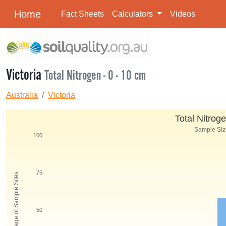
Home
Fact Sheets
Calculators
Videos
Victoria
Total Nitrogen - 0 - 10 cm
Australia
Victoria
Total Nitroge
Sample Size
100
75
Percentage of Sample Sites
50