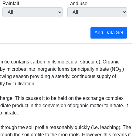
Rainfall
Land use
rm (ie contains carbon in its molecular structure). Organic
-
 by microbes into inorganic forms (principally nitrate (NO
)
3
rowing season providing a steady, continuous supply of
ly by cultivation.
 charge. This causes it to be held on the exchange complex
ate product in the conversion of organic matter to nitrate. It
 nitrate.
 through the soil profile reasonably quickly (i.e. leaching). The
rough the soil profile to the crop roots. However, this means it