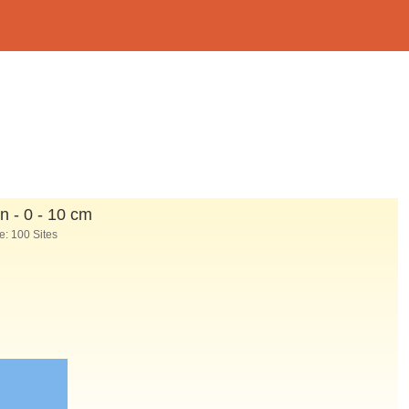
n - 0 - 10 cm
: 100 Sites