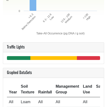
0
12.6 - 100
> 100
< 6.3
6.3 - 12.6
Below Detection
Low
Medium
High
Take-All Occurrence (pg DNA / g soil)
Traffic Lights
Graphed DataSets
Soil
Management
Land
Samp
Year
Texture
Rainfall
Group
Use
Si
All
Loam
All
All
All