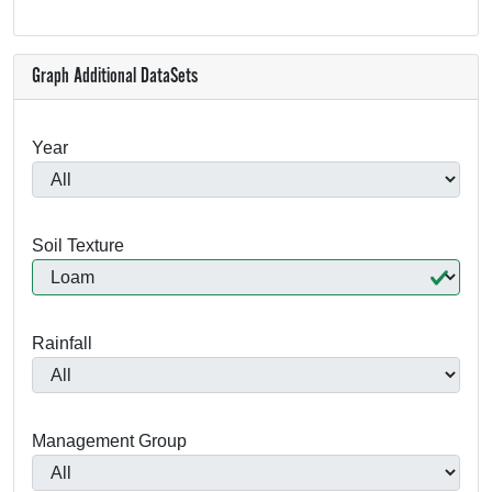
Graph Additional DataSets
Year
Soil Texture
Rainfall
Management Group