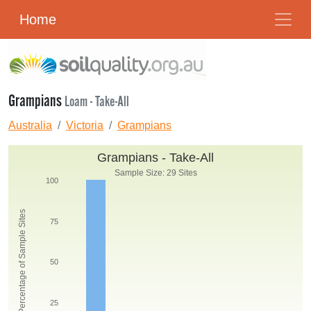
Home
Grampians
Loam - Take-All
Australia
Victoria
Grampians
Grampians - Take-All
Sample Size: 29 Sites
100
Percentage of Sample Sites
75
50
25