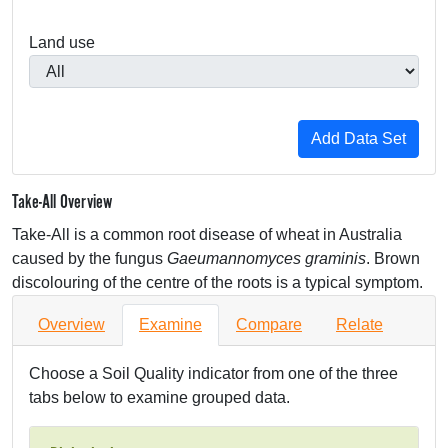
Land use
Take-All Overview
Take-All is a common root disease of wheat in Australia
caused by the fungus
Gaeumannomyces graminis
. Brown
discolouring of the centre of the roots is a typical symptom.
Overview
Examine
Compare
Relate
Choose a Soil Quality indicator from one of the three
tabs below to examine grouped data.