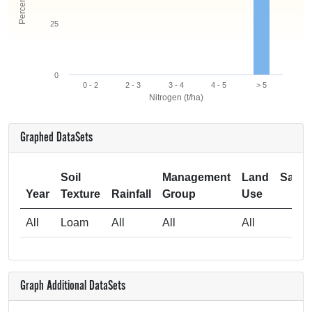
25
0
0 - 2
2 - 3
3 - 4
4 - 5
> 5
Nitrogen (t/ha)
Graphed DataSets
Soil
Management
Land
Samp
Year
Texture
Rainfall
Group
Use
Si
All
Loam
All
All
All
Graph Additional DataSets