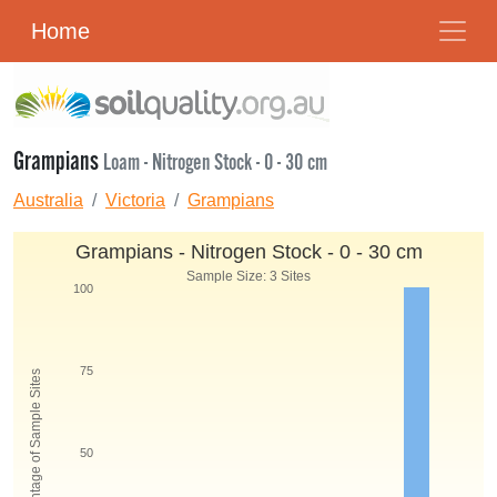
Home
Grampians
Loam - Nitrogen Stock - 0 - 30 cm
Australia
Victoria
Grampians
Grampians - Nitrogen Stock - 0 - 30 cm
Sample Size: 3 Sites
100
75
Percentage of Sample Sites
50