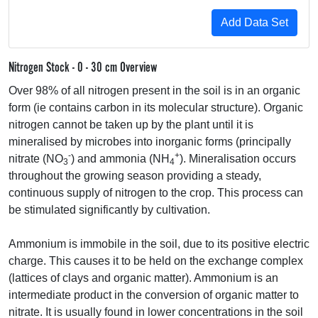
Nitrogen Stock - 0 - 30 cm Overview
Over 98% of all nitrogen present in the soil is in an organic
form (ie contains carbon in its molecular structure). Organic
nitrogen cannot be taken up by the plant until it is
mineralised by microbes into inorganic forms (principally
-
+
nitrate (NO
) and ammonia (NH
). Mineralisation occurs
3
4
throughout the growing season providing a steady,
continuous supply of nitrogen to the crop. This process can
be stimulated significantly by cultivation.
Ammonium is immobile in the soil, due to its positive electric
charge. This causes it to be held on the exchange complex
(lattices of clays and organic matter). Ammonium is an
intermediate product in the conversion of organic matter to
nitrate. It is usually found in lower concentrations in the soil