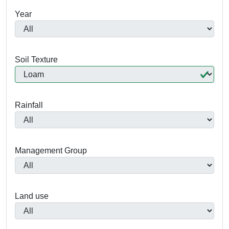
Year
Soil Texture
Rainfall
Management Group
Land use