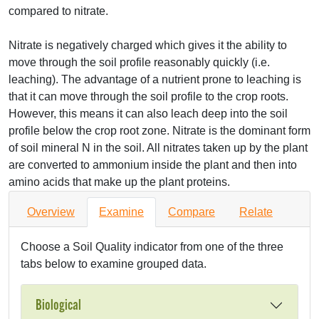
compared to nitrate.
Nitrate is negatively charged which gives it the ability to
move through the soil profile reasonably quickly (i.e.
leaching). The advantage of a nutrient prone to leaching is
that it can move through the soil profile to the crop roots.
However, this means it can also leach deep into the soil
profile below the crop root zone. Nitrate is the dominant form
of soil mineral N in the soil. All nitrates taken up by the plant
are converted to ammonium inside the plant and then into
amino acids that make up the plant proteins.
Overview
Examine
Compare
Relate
Choose a Soil Quality indicator from one of the three
tabs below to examine grouped data.
Biological