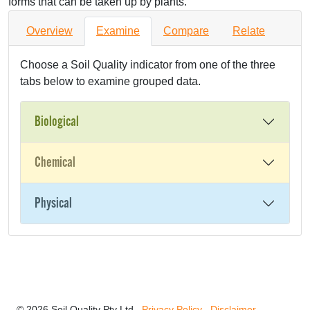
forms that can be taken up by plants.
Overview
Examine
Compare
Relate
Choose a Soil Quality indicator from one of the three
tabs below to examine grouped data.
Biological
Chemical
Physical
© 2026 Soil Quality Pty Ltd
Privacy Policy
Disclaimer