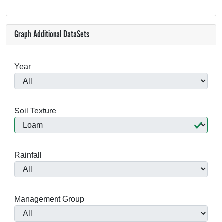
Graph Additional DataSets
Year
Soil Texture
Rainfall
Management Group