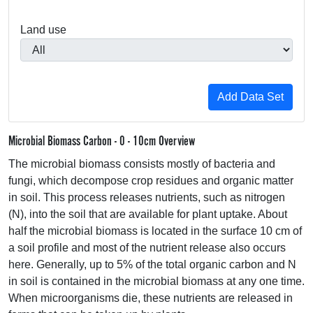
Land use
Microbial Biomass Carbon - 0 - 10cm Overview
The microbial biomass consists mostly of bacteria and
fungi, which decompose crop residues and organic matter
in soil. This process releases nutrients, such as nitrogen
(N), into the soil that are available for plant uptake. About
half the microbial biomass is located in the surface 10 cm of
a soil profile and most of the nutrient release also occurs
here. Generally, up to 5% of the total organic carbon and N
in soil is contained in the microbial biomass at any one time.
When microorganisms die, these nutrients are released in