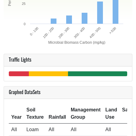
25
0
0 - 100
300 - 400
200 - 300
> 500
100 - 200
400 - 500
Microbial Biomass Carbon (mg/kg)
Traffic Lights
Graphed DataSets
Soil
Management
Land
Samp
Year
Texture
Rainfall
Group
Use
Si
All
Loam
All
All
All