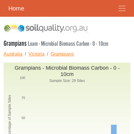
Home
Grampians
Loam - Microbial Biomass Carbon - 0 - 10cm
Australia
Victoria
Grampians
Grampians - Microbial Biomass Carbon - 0 -
10cm
100
Sample Size: 29 Sites
Percentage of Sample Sites
75
50