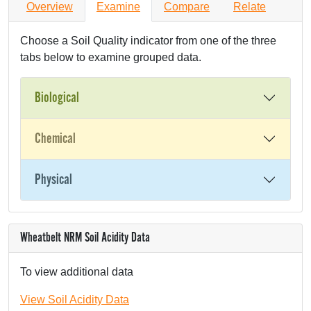
Overview
Examine
Compare
Relate
Choose a Soil Quality indicator from one of the three
tabs below to examine grouped data.
Biological
Chemical
Physical
Wheatbelt NRM Soil Acidity Data
To view additional data
View Soil Acidity Data