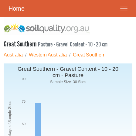
Home
Great Southern
Pasture - Gravel Content - 10 - 20 cm
Australia
Western Australia
Great Southern
Great Southern - Gravel Content - 10 - 20
cm - Pasture
100
Sample Size: 30 Sites
75
Percentage of Sample Sites
50