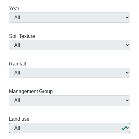
Year
Soil Texture
Rainfall
Management Group
Land use