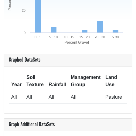
25
0
0 - 5
5 - 10
10 - 15
15 - 20
20 - 30
> 30
Percent Gravel
Graphed DataSets
Soil
Management
Land
Sam
Year
Texture
Rainfall
Group
Use
All
All
All
All
Pasture
Graph Additional DataSets