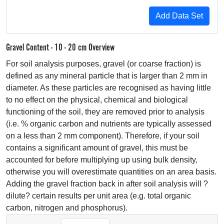
Gravel Content - 10 - 20 cm Overview
For soil analysis purposes, gravel (or coarse fraction) is
defined as any mineral particle that is larger than 2 mm in
diameter. As these particles are recognised as having little
to no effect on the physical, chemical and biological
functioning of the soil, they are removed prior to analysis
(i.e. % organic carbon and nutrients are typically assessed
on a less than 2 mm component). Therefore, if your soil
contains a significant amount of gravel, this must be
accounted for before multiplying up using bulk density,
otherwise you will overestimate quantities on an area basis.
Adding the gravel fraction back in after soil analysis will ?
dilute? certain results per unit area (e.g. total organic
carbon, nitrogen and phosphorus).