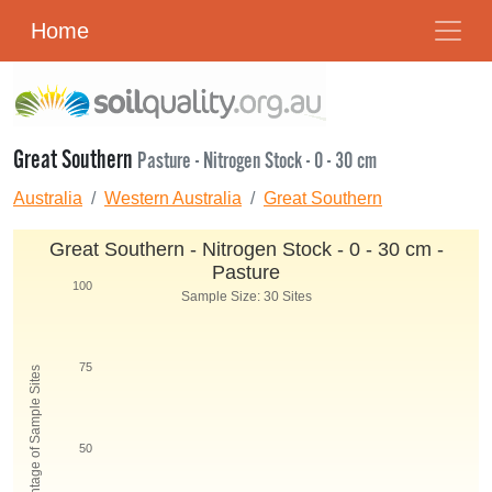
Home
Great Southern
Pasture - Nitrogen Stock - 0 - 30 cm
Australia
Western Australia
Great Southern
Great Southern - Nitrogen Stock - 0 - 30 cm -
Pasture
100
Sample Size: 30 Sites
75
Percentage of Sample Sites
50