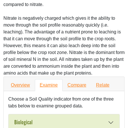
compared to nitrate.
Nitrate is negatively charged which gives it the ability to
move through the soil profile reasonably quickly (i.e.
leaching). The advantage of a nutrient prone to leaching is
that it can move through the soil profile to the crop roots.
However, this means it can also leach deep into the soil
profile below the crop root zone. Nitrate is the dominant form
of soil mineral N in the soil. All nitrates taken up by the plant
are converted to ammonium inside the plant and then into
amino acids that make up the plant proteins.
Overview
Examine
Compare
Relate
Choose a Soil Quality indicator from one of the three
tabs below to examine grouped data.
Biological