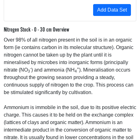
Nitrogen Stock - 0 - 30 cm Overview
Over 98% of all nitrogen present in the soil is in an organic
form (ie contains carbon in its molecular structure). Organic
nitrogen cannot be taken up by the plant until it is
mineralised by microbes into inorganic forms (principally
-
+
nitrate (NO
) and ammonia (NH
). Mineralisation occurs
3
4
throughout the growing season providing a steady,
continuous supply of nitrogen to the crop. This process can
be stimulated significantly by cultivation.
Ammonium is immobile in the soil, due to its positive electric
charge. This causes it to be held on the exchange complex
(lattices of clays and organic matter). Ammonium is an
intermediate product in the conversion of organic matter to
nitrate. It is usually found in lower concentrations in the soil