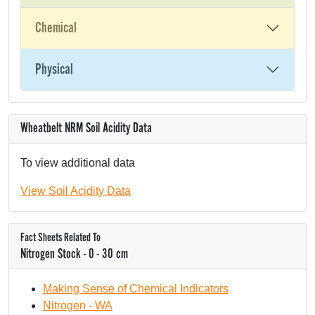
Chemical
Physical
Wheatbelt NRM Soil Acidity Data
To view additional data
View Soil Acidity Data
Fact Sheets Related To
Nitrogen Stock - 0 - 30 cm
Making Sense of Chemical Indicators
Nitrogen - WA