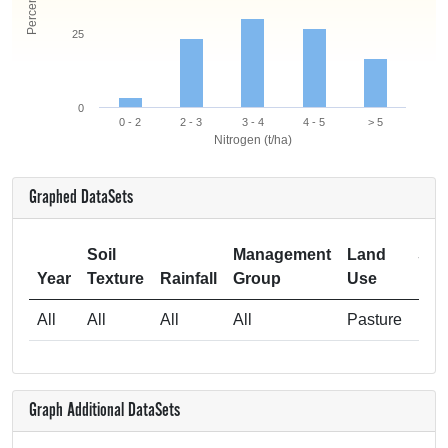
25
0
0 - 2
2 - 3
3 - 4
4 - 5
> 5
Nitrogen (t/ha)
Graphed DataSets
Soil
Management
Land
Sam
Year
Texture
Rainfall
Group
Use
All
All
All
All
Pasture
Graph Additional DataSets