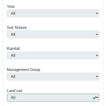
Year
Soil Texture
Rainfall
Management Group
Land use