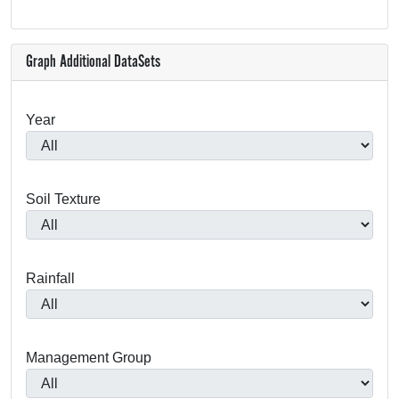
Graph Additional DataSets
Year
Soil Texture
Rainfall
Management Group