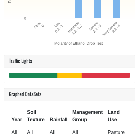
0
Very Severe
Low
Severe
None
Moderate
3.2 - 4
0.2 - 1
2.4 - 3
0
1.2 - 2.2
Molarity of Ethanol Drop Test
Traffic Lights
Graphed DataSets
Soil
Management
Land
Sam
Year
Texture
Rainfall
Group
Use
All
All
All
All
Pasture