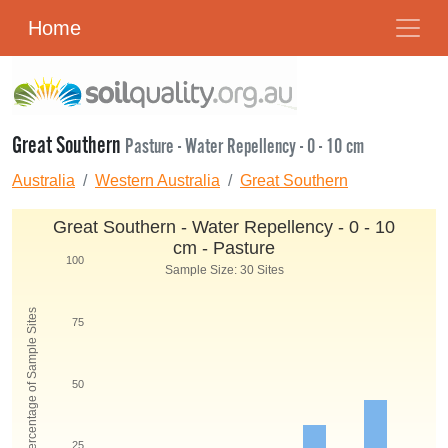
Home
Great Southern
Pasture - Water Repellency - 0 - 10 cm
Australia
Western Australia
Great Southern
Great Southern - Water Repellency - 0 - 10
cm - Pasture
100
Sample Size: 30 Sites
Percentage of Sample Sites
75
50
25