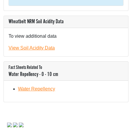
Wheatbelt NRM Soil Acidity Data
To view additional data
View Soil Acidity Data
Fact Sheets Related To
Water Repellency - 0 - 10 cm
Water Repellency