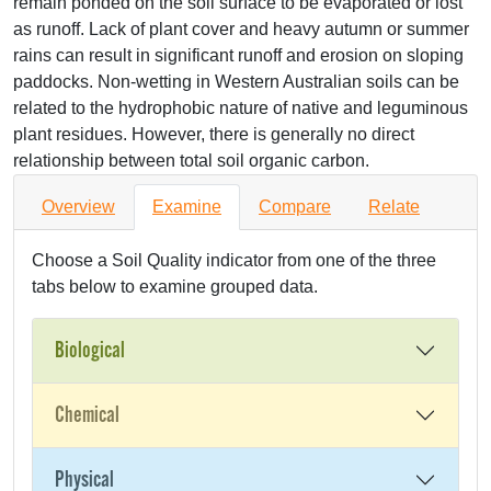
remain ponded on the soil surface to be evaporated or lost
as runoff. Lack of plant cover and heavy autumn or summer
rains can result in significant runoff and erosion on sloping
paddocks. Non-wetting in Western Australian soils can be
related to the hydrophobic nature of native and leguminous
plant residues. However, there is generally no direct
relationship between total soil organic carbon.
Overview
Examine
Compare
Relate
Choose a Soil Quality indicator from one of the three
tabs below to examine grouped data.
Biological
Chemical
Physical