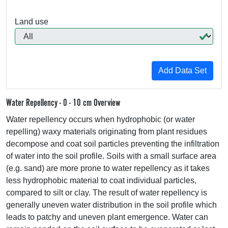
Land use
Water Repellency - 0 - 10 cm Overview
Water repellency occurs when hydrophobic (or water
repelling) waxy materials originating from plant residues
decompose and coat soil particles preventing the infiltration
of water into the soil profile. Soils with a small surface area
(e.g. sand) are more prone to water repellency as it takes
less hydrophobic material to coat individual particles,
compared to silt or clay. The result of water repellency is
generally uneven water distribution in the soil profile which
leads to patchy and uneven plant emergence. Water can