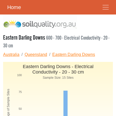
Home
Eastern Darling Downs
600 - 700 - Electrical Conductivity - 20 -
30 cm
Australia
Queensland
Eastern Darling Downs
Eastern Darling Downs - Electrical
Conductivity - 20 - 30 cm
100
Sample Size: 15 Sites
Percentage of Sample Sites
75
50