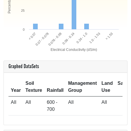
25
0
0.078 - 0.09
0.07 - 0.078
< 0.07
> 1.53
1.0 - 1.53
0.24 - 1.0
0.09 - 0.24
Electrical Conductivity (dS/m)
Graphed DataSets
Soil
Management
Land
Samp
Year
Texture
Rainfall
Group
Use
Si
All
All
600 -
All
All
700