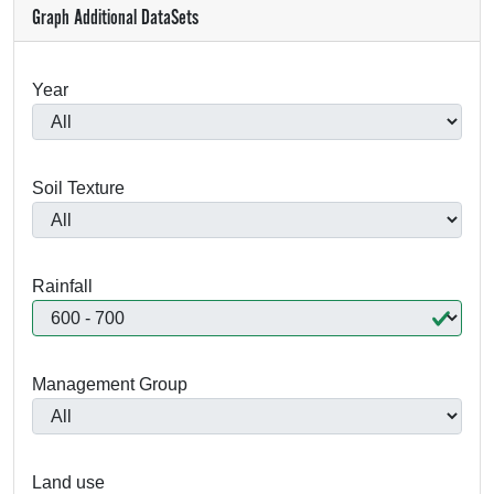
Graph Additional DataSets
Year
Soil Texture
Rainfall
Management Group
Land use