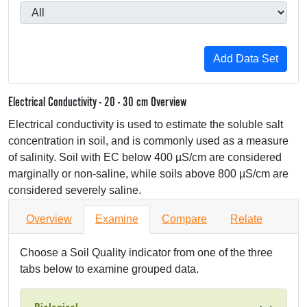
Electrical Conductivity - 20 - 30 cm Overview
Electrical conductivity is used to estimate the soluble salt
concentration in soil, and is commonly used as a measure
of salinity. Soil with EC below 400 µS/cm are considered
marginally or non-saline, while soils above 800 µS/cm are
considered severely saline.
Overview
Examine
Compare
Relate
Choose a Soil Quality indicator from one of the three
tabs below to examine grouped data.