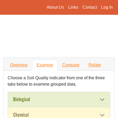
About Us
Links
Contact
Log In
Overview
Examine
Compare
Relate
Choose a Soil Quality indicator from one of the three
tabs below to examine grouped data.
Biological
Chemical