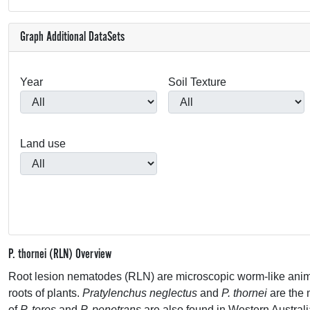
Graph Additional DataSets
Year
Soil Texture
Land use
P. thornei (RLN) Overview
Root lesion nematodes (
RLN
) are microscopic worm-like animal
roots of plants.
Pratylenchus neglectus
and
P. thornei
are the
of
P. teres
and
P. penetrans
are also found in Western Australi