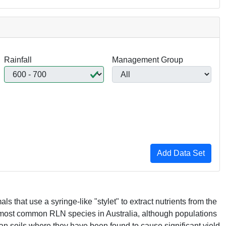
Rainfall
Management Group
s that use a syringe-like "stylet" to extract nutrients from the
 most common
RLN
species in Australia, although populations
an soils where they have been found to cause significant yield