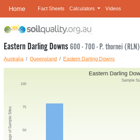
Home
Fact Sheets
Calculators
Videos
Eastern Darling Downs
600 - 700 - P. thornei (RLN)
Australia
Queensland
Eastern Darling Downs
Eastern Darling Down
Sample Siz
100
75
Percentage of Sample Sites
50