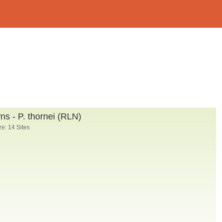
s - P. thornei (RLN)
e: 14 Sites