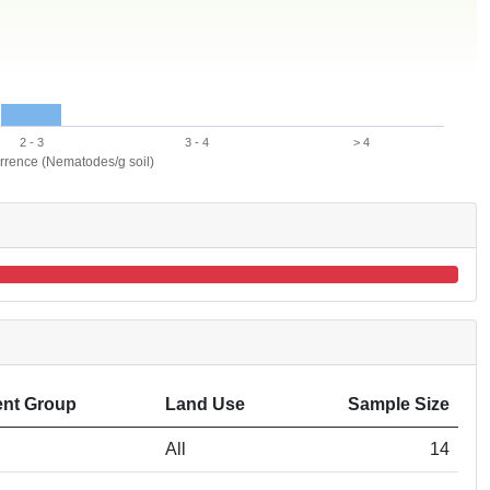
2 - 3
3 - 4
> 4
urrence (Nematodes/g soil)
nt Group
Land Use
Sample Size
All
14