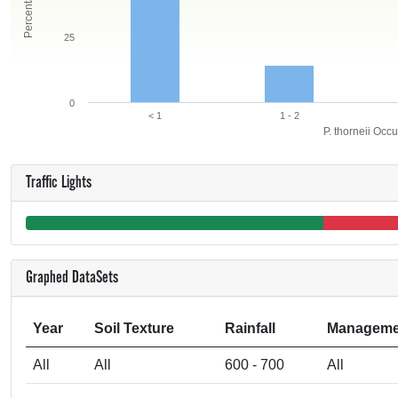
25
0
< 1
1 - 2
P. thorneii Occ
Traffic Lights
Graphed DataSets
Year
Soil Texture
Rainfall
Manageme
All
All
600 - 700
All