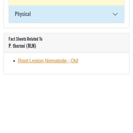
Physical
Fact Sheets Related To
P. thornei (RLN)
Root Lesion Nematode - Qld