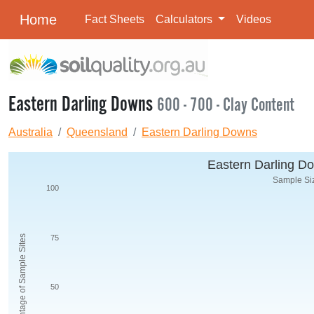
Home
Fact Sheets
Calculators
Videos
Eastern Darling Downs
600 - 700 - Clay Content
Australia
Queensland
Eastern Darling Downs
Eastern Darling Do
Sample Siz
100
Percentage of Sample Sites
75
50