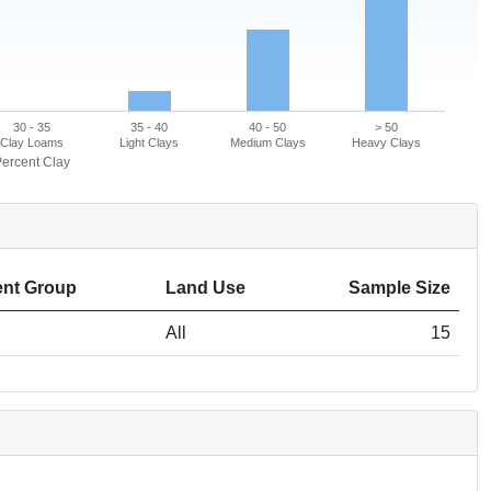
30 - 35
35 - 40
40 - 50
> 50
Clay Loams
Light Clays
Medium Clays
Heavy Clays
ercent Clay
nt Group
Land Use
Sample Size
All
15