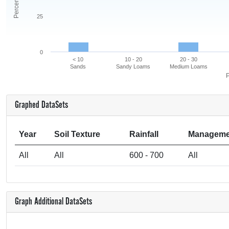
25
0
< 10
10 - 20
20 - 30
Sands
Sandy Loams
Medium Loams
P
Graphed DataSets
Year
Soil Texture
Rainfall
Manageme
All
All
600 - 700
All
Graph Additional DataSets