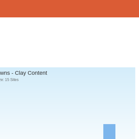
wns - Clay Content
e: 15 Sites