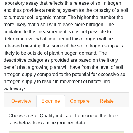
laboratory assay that reflects this release of soil nitrogen
and thus provides a ranking system for the capacity of a soil
to turnover soil organic matter. The higher the number the
more likely that a soil will release more nitrogen. The
limitation to this measurement is it is not possible to
determine over what time period this nitrogen will be
released meaning that some of the soil nitrogen supply is
likely to be outside of plant nitrogen demand. The
descriptive categories provided are based on the likely
benefit that a growing plant will have from the level of soil
nitrogen supply compared to the potential for excessive soil
nitrogen supply to result in movement of nitrate into
waterways.
Overview
Examine
Compare
Relate
Choose a Soil Quality indicator from one of the three
tabs below to examine grouped data.