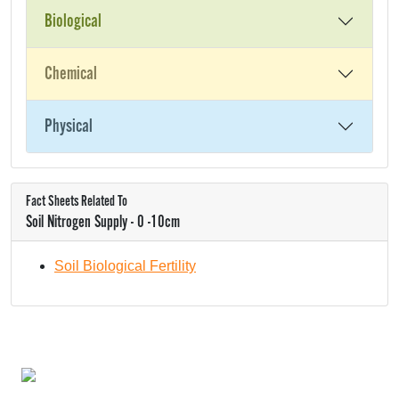
Biological
Chemical
Physical
Fact Sheets Related To
Soil Nitrogen Supply - 0 -10cm
Soil Biological Fertility