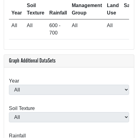
Soil
Management
Land
Samp
Year
Texture
Rainfall
Group
Use
Si
All
All
600 -
All
All
700
Graph Additional DataSets
Year
Soil Texture
Rainfall