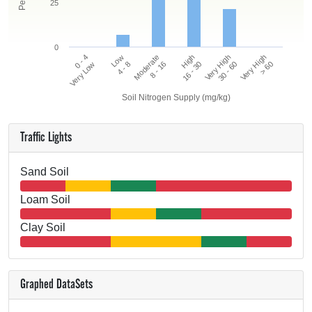
25
0
0 - 4
High
Moderate
Very High
Low
Very High
Very Low
16 - 30
8 - 16
> 60
4 - 8
30 - 60
Soil Nitrogen Supply (mg/kg)
Traffic Lights
Sand Soil
Loam Soil
Clay Soil
Graphed DataSets