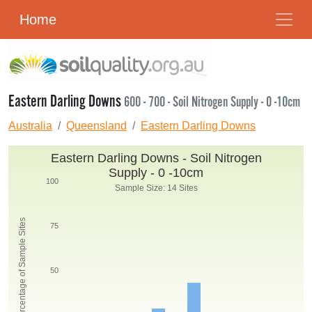
Home
Eastern Darling Downs
600 - 700 - Soil Nitrogen Supply - 0 -10cm
Australia
Queensland
Eastern Darling Downs
Eastern Darling Downs - Soil Nitrogen
Supply - 0 -10cm
100
Sample Size: 14 Sites
Percentage of Sample Sites
75
50