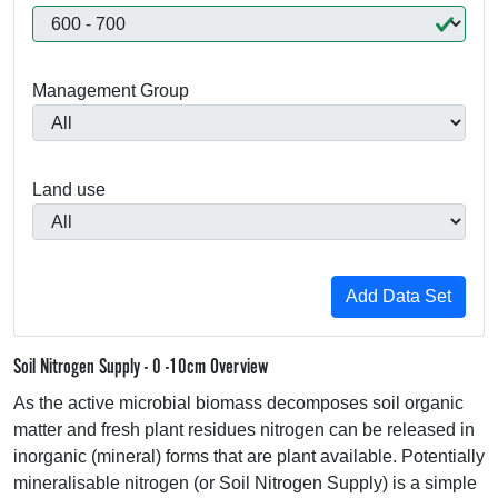
Management Group
Land use
Soil Nitrogen Supply - 0 -10cm Overview
As the active microbial biomass decomposes soil organic
matter and fresh plant residues nitrogen can be released in
inorganic (mineral) forms that are plant available. Potentially
mineralisable nitrogen (or Soil Nitrogen Supply) is a simple