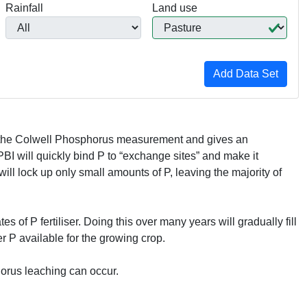
Rainfall
Land use
th the Colwell Phosphorus measurement and gives an
PBI
will quickly bind P to “exchange sites” and make it
will lock up only small amounts of P, leaving the majority of
s of P fertiliser. Doing this over many years will gradually fill
r P available for the growing crop.
horus leaching can occur.