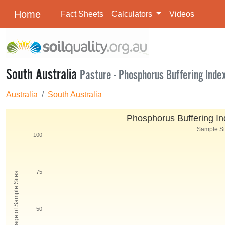
Home
Fact Sheets
Calculators
Videos
South Australia
Pasture - Phosphorus Buffering Inde
Australia
South Australia
Phosphorus Buffering Ind
Sample Siz
100
75
Percentage of Sample Sites
50