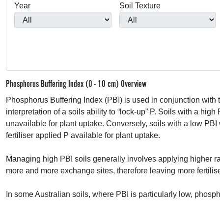
Year
Soil Texture
Phosphorus Buffering Index (0 - 10 cm) Overview
Phosphorus Buffering Index (
PBI
) is used in conjunction wi
interpretation of a soils ability to “lock-up” P. Soils with a high
unavailable for plant uptake. Conversely, soils with a low
PBI
fertiliser applied P available for plant uptake.
Managing high
PBI
soils generally involves applying higher rate
more and more exchange sites, therefore leaving more fertilise
In some Australian soils, where
PBI
is particularly low, phosp