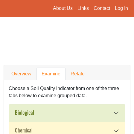
About Us
Links
Contact
Log In
Overview
Examine
Relate
Choose a Soil Quality indicator from one of the three
tabs below to examine grouped data.
Biological
Chemical