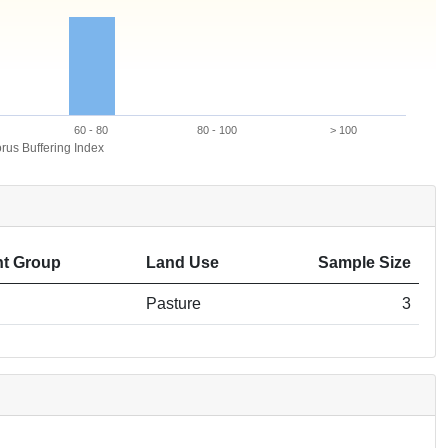
60 - 80
80 - 100
> 100
us Buffering Index
t Group
Land Use
Sample Size
Pasture
3