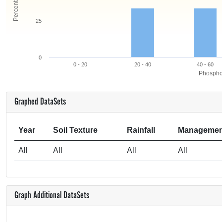
25
0
0 - 20
20 - 40
40 - 60
Phosphor
Graphed DataSets
Year
Soil Texture
Rainfall
Managemen
All
All
All
All
Graph Additional DataSets