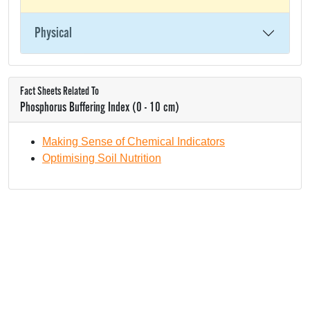
Physical
Fact Sheets Related To
Phosphorus Buffering Index (0 - 10 cm)
Making Sense of Chemical Indicators
Optimising Soil Nutrition