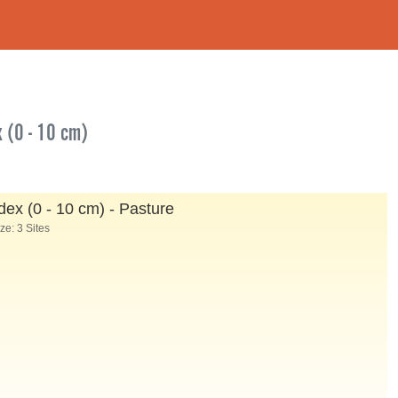
x (0 - 10 cm)
ex (0 - 10 cm) - Pasture
e: 3 Sites