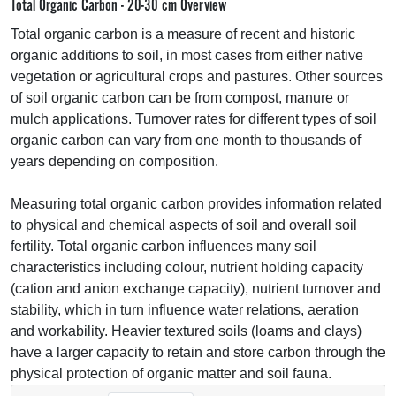
Total Organic Carbon - 20-30 cm Overview
Total organic carbon is a measure of recent and historic
organic additions to soil, in most cases from either native
vegetation or agricultural crops and pastures. Other sources
of soil organic carbon can be from compost, manure or
mulch applications. Turnover rates for different types of soil
organic carbon can vary from one month to thousands of
years depending on composition.
Measuring total organic carbon provides information related
to physical and chemical aspects of soil and overall soil
fertility. Total organic carbon influences many soil
characteristics including colour, nutrient holding capacity
(cation and anion exchange capacity), nutrient turnover and
stability, which in turn influence water relations, aeration
and workability. Heavier textured soils (loams and clays)
have a larger capacity to retain and store carbon through the
physical protection of organic matter and soil fauna.