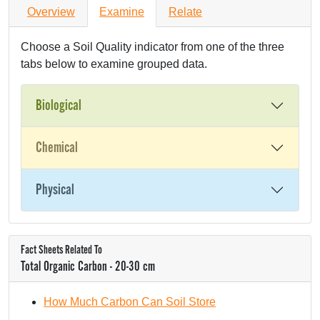
Overview
Examine
Relate
Choose a Soil Quality indicator from one of the three
tabs below to examine grouped data.
Biological
Chemical
Physical
Fact Sheets Related To
Total Organic Carbon - 20-30 cm
How Much Carbon Can Soil Store