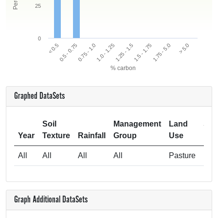
25
0
< 0.5
0.5 - 0.75
0.75 - 1.0
1.0 - 1.25
1.25 - 1.5
1.5 - 1.75
1.75 - 5.0
> 5.0
% carbon
Graphed DataSets
Soil
Management
Land
Sam
Year
Texture
Rainfall
Group
Use
All
All
All
All
Pasture
Graph Additional DataSets