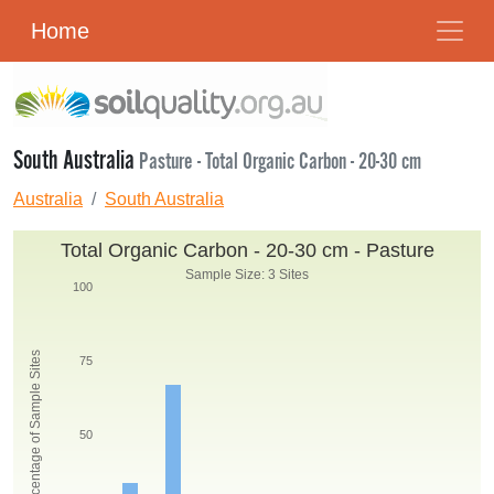
Home
South Australia
Pasture - Total Organic Carbon - 20-30 cm
Australia
South Australia
Total Organic Carbon - 20-30 cm - Pasture
Sample Size: 3 Sites
100
Percentage of Sample Sites
75
50