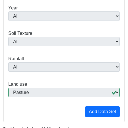
Year
Soil Texture
Rainfall
Land use