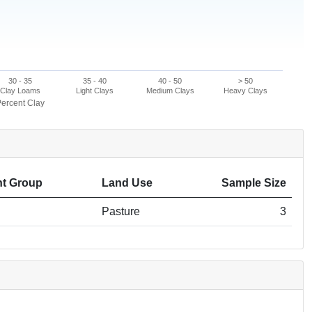
30 - 35
35 - 40
40 - 50
> 50
Clay Loams
Light Clays
Medium Clays
Heavy Clays
ercent Clay
t Group
Land Use
Sample Size
Pasture
3