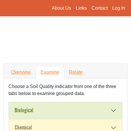
About Us
Links
Contact
Log In
Overview
Examine
Relate
Choose a Soil Quality indicator from one of the three
tabs below to examine grouped data.
Biological
Chemical