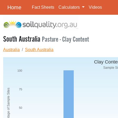
Home
Fact Sheets
Calculators
Videos
South Australia
Pasture - Clay Content
Australia
South Australia
Clay Conten
Sample Siz
100
Percentage of Sample Sites
75
50