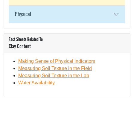
Physical
Fact Sheets Related To
Clay Content
Making Sense of Physical Indicators
Measuring Soil Texture in the Field
Measuring Soil Texture in the Lab
Water Availability