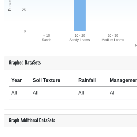
25
0
< 10
10 - 20
20 - 30
Sands
Sandy Loams
Medium Loams
P
Graphed DataSets
Year
Soil Texture
Rainfall
Managemen
All
All
All
All
Graph Additional DataSets