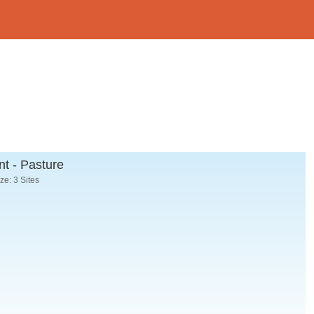
t - Pasture
e: 3 Sites