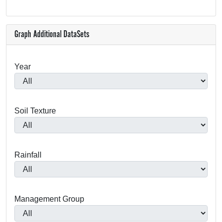
Graph Additional DataSets
Year
Soil Texture
Rainfall
Management Group