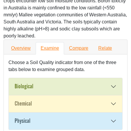
crops encounter low soil moisture conditions. Boron toxicity
in Australia is mainly confined to the low rainfall (<550
mm/yr) Mallee vegetation communities of Western Australia,
South Australia and Victoria. The soils typically contain
highly alkaline (pH>8) and sodic clay subsoils which are
poorly leached.
Overview
Examine
Compare
Relate
Choose a Soil Quality indicator from one of the three
tabs below to examine grouped data.
Biological
Chemical
Physical