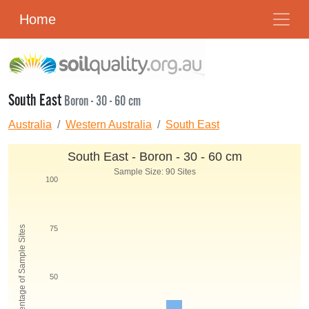
Home
South East
Boron - 30 - 60 cm
Australia
Western Australia
South East
South East - Boron - 30 - 60 cm
Sample Size: 90 Sites
100
Percentage of Sample Sites
75
50