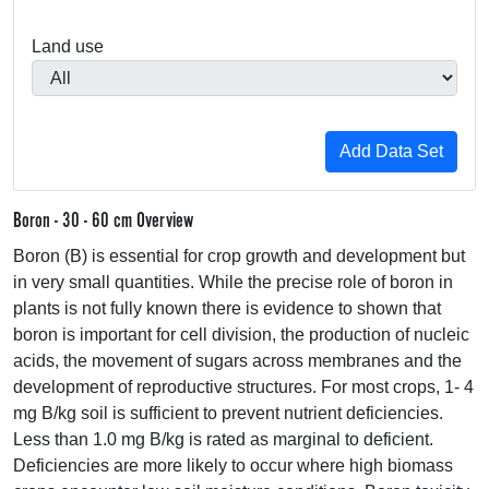
Land use
Boron - 30 - 60 cm Overview
Boron (B) is essential for crop growth and development but
in very small quantities. While the precise role of boron in
plants is not fully known there is evidence to shown that
boron is important for cell division, the production of nucleic
acids, the movement of sugars across membranes and the
development of reproductive structures. For most crops, 1- 4
mg B/kg soil is sufficient to prevent nutrient deficiencies.
Less than 1.0 mg B/kg is rated as marginal to deficient.
Deficiencies are more likely to occur where high biomass