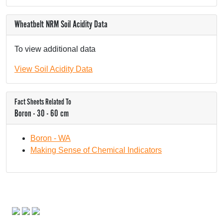
Wheatbelt NRM Soil Acidity Data
To view additional data
View Soil Acidity Data
Fact Sheets Related To
Boron - 30 - 60 cm
Boron - WA
Making Sense of Chemical Indicators