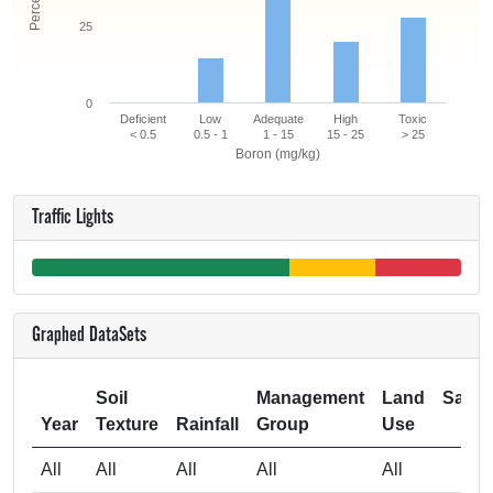
25
0
Deficient
Low
Adequate
High
Toxic
< 0.5
0.5 - 1
1 - 15
15 - 25
> 25
Boron (mg/kg)
Traffic Lights
Graphed DataSets
Soil
Management
Land
Samp
Year
Texture
Rainfall
Group
Use
Si
All
All
All
All
All