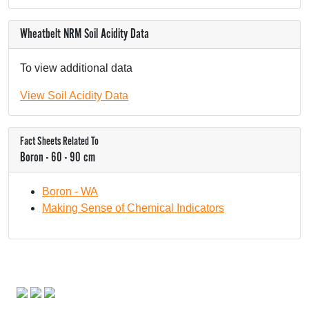
Wheatbelt NRM Soil Acidity Data
To view additional data
View Soil Acidity Data
Fact Sheets Related To
Boron - 60 - 90 cm
Boron - WA
Making Sense of Chemical Indicators