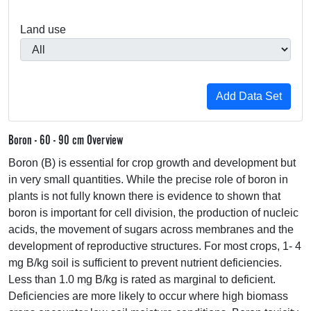
Land use
Boron - 60 - 90 cm Overview
Boron (B) is essential for crop growth and development but
in very small quantities. While the precise role of boron in
plants is not fully known there is evidence to shown that
boron is important for cell division, the production of nucleic
acids, the movement of sugars across membranes and the
development of reproductive structures. For most crops, 1- 4
mg B/kg soil is sufficient to prevent nutrient deficiencies.
Less than 1.0 mg B/kg is rated as marginal to deficient.
Deficiencies are more likely to occur where high biomass