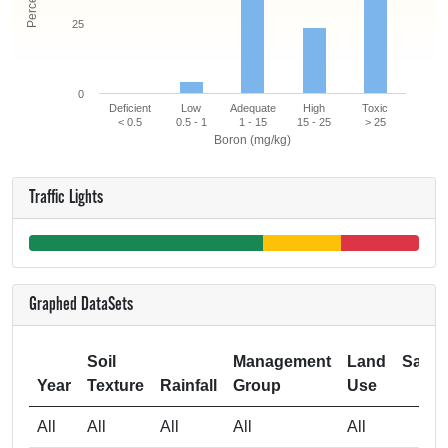
25
0
Deficient
Low
Adequate
High
Toxic
< 0.5
0.5 - 1
1 - 15
15 - 25
> 25
Boron (mg/kg)
Traffic Lights
Graphed DataSets
Soil
Management
Land
Samp
Year
Texture
Rainfall
Group
Use
Si
All
All
All
All
All