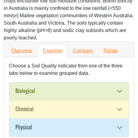
crops encounter low soil moisture conditions. Boron toxicity
in Australia is mainly confined to the low rainfall (<550
mm/yr) Mallee vegetation communities of Western Australia,
South Australia and Victoria. The soils typically contain
highly alkaline (pH>8) and sodic clay subsoils which are
poorly leached.
Overview
Examine
Compare
Relate
Choose a Soil Quality indicator from one of the three
tabs below to examine grouped data.
Biological
Chemical
Physical