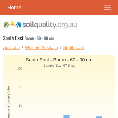
Home
South East
Boron - 60 - 90 cm
Australia
Western Australia
South East
South East - Boron - 60 - 90 cm
Sample Size: 67 Sites
100
Percentage of Sample Sites
75
50