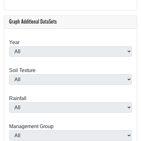
Graph Additional DataSets
Year
Soil Texture
Rainfall
Management Group