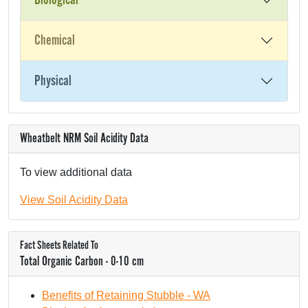
Biological
Chemical
Physical
Wheatbelt NRM Soil Acidity Data
To view additional data
View Soil Acidity Data
Fact Sheets Related To
Total Organic Carbon - 0-10 cm
Benefits of Retaining Stubble - WA