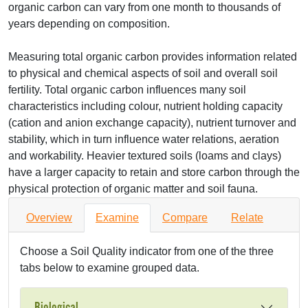
organic carbon can vary from one month to thousands of
years depending on composition.
Measuring total organic carbon provides information related
to physical and chemical aspects of soil and overall soil
fertility. Total organic carbon influences many soil
characteristics including colour, nutrient holding capacity
(cation and anion exchange capacity), nutrient turnover and
stability, which in turn influence water relations, aeration
and workability. Heavier textured soils (loams and clays)
have a larger capacity to retain and store carbon through the
physical protection of organic matter and soil fauna.
Overview
Examine
Compare
Relate
Choose a Soil Quality indicator from one of the three
tabs below to examine grouped data.