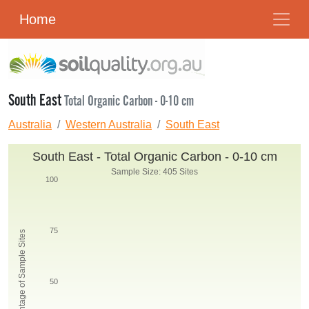
Home
South East
Total Organic Carbon - 0-10 cm
Australia
Western Australia
South East
South East - Total Organic Carbon - 0-10 cm
Sample Size: 405 Sites
100
75
Percentage of Sample Sites
50