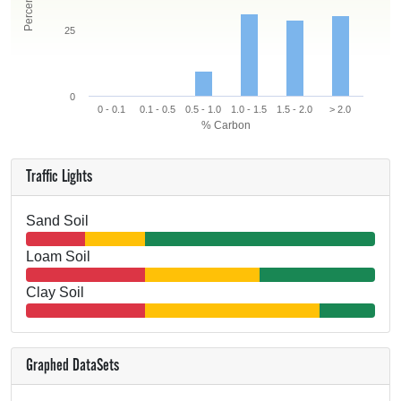
25
0
0 - 0.1
0.1 - 0.5
0.5 - 1.0
1.0 - 1.5
1.5 - 2.0
> 2.0
% Carbon
Traffic Lights
Sand Soil
Loam Soil
Clay Soil
Graphed DataSets