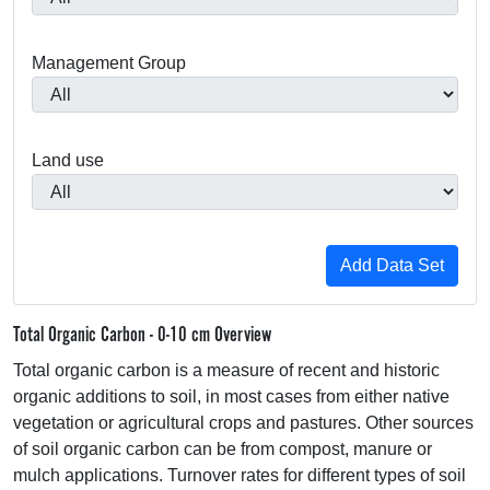
Management Group
Land use
Total Organic Carbon - 0-10 cm Overview
Total organic carbon is a measure of recent and historic
organic additions to soil, in most cases from either native
vegetation or agricultural crops and pastures. Other sources
of soil organic carbon can be from compost, manure or
mulch applications. Turnover rates for different types of soil