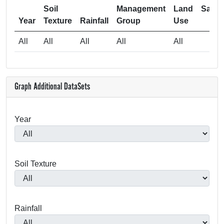
Soil
Management
Land
Samp
Year
Texture
Rainfall
Group
Use
Si
All
All
All
All
All
4
Graph Additional DataSets
Year
Soil Texture
Rainfall