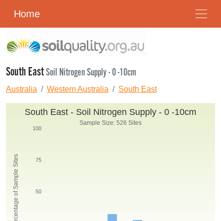
Home
South East
Soil Nitrogen Supply - 0 -10cm
Australia
Western Australia
South East
South East - Soil Nitrogen Supply - 0 -10cm
Sample Size: 526 Sites
100
Percentage of Sample Sites
75
50