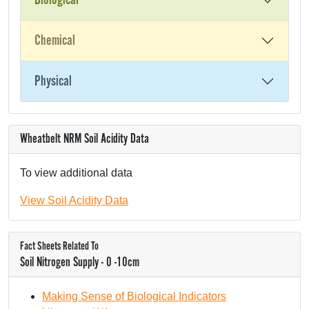
Biological
Chemical
Physical
Wheatbelt NRM Soil Acidity Data
To view additional data
View Soil Acidity Data
Fact Sheets Related To
Soil Nitrogen Supply - 0 -10cm
Making Sense of Biological Indicators