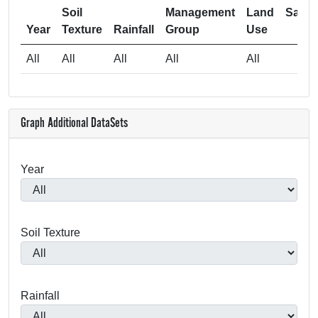
Soil
Management
Land
Samp
Year
Texture
Rainfall
Group
Use
Si
All
All
All
All
All
5
Graph Additional DataSets
Year
Soil Texture
Rainfall