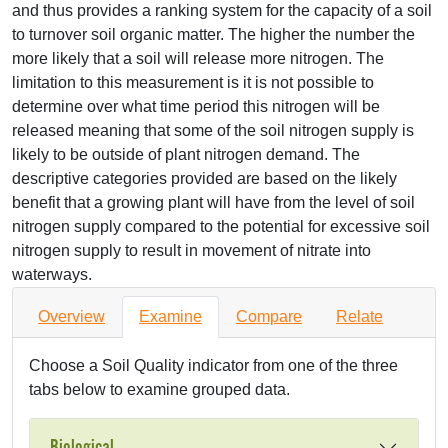
and thus provides a ranking system for the capacity of a soil
to turnover soil organic matter. The higher the number the
more likely that a soil will release more nitrogen. The
limitation to this measurement is it is not possible to
determine over what time period this nitrogen will be
released meaning that some of the soil nitrogen supply is
likely to be outside of plant nitrogen demand. The
descriptive categories provided are based on the likely
benefit that a growing plant will have from the level of soil
nitrogen supply compared to the potential for excessive soil
nitrogen supply to result in movement of nitrate into
waterways.
Overview
Examine
Compare
Relate
Choose a Soil Quality indicator from one of the three
tabs below to examine grouped data.