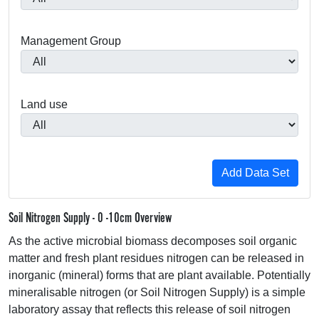
Management Group
Land use
Soil Nitrogen Supply - 0 -10cm Overview
As the active microbial biomass decomposes soil organic
matter and fresh plant residues nitrogen can be released in
inorganic (mineral) forms that are plant available. Potentially
mineralisable nitrogen (or Soil Nitrogen Supply) is a simple
laboratory assay that reflects this release of soil nitrogen