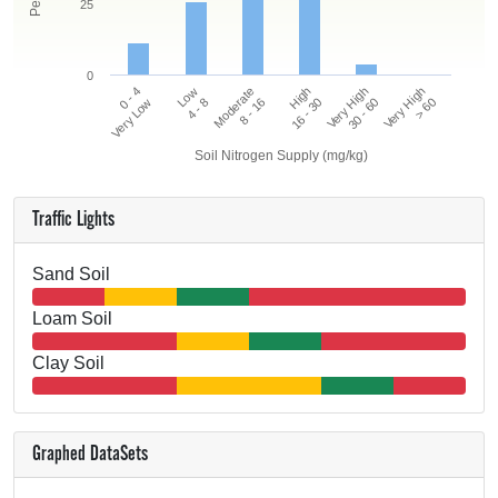
25
0
0 - 4
High
Moderate
Very High
Low
Very High
Very Low
16 - 30
8 - 16
> 60
4 - 8
30 - 60
Soil Nitrogen Supply (mg/kg)
Traffic Lights
Sand Soil
Loam Soil
Clay Soil
Graphed DataSets