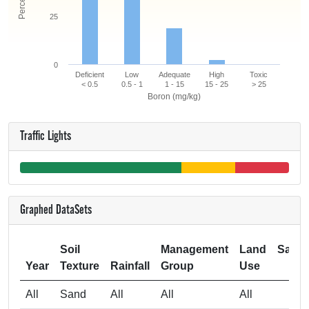
25
0
Deficient
Low
Adequate
High
Toxic
< 0.5
0.5 - 1
1 - 15
15 - 25
> 25
Boron (mg/kg)
Traffic Lights
Graphed DataSets
Soil
Management
Land
Samp
Year
Texture
Rainfall
Group
Use
Si
All
Sand
All
All
All
1