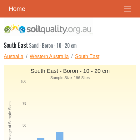
Home
South East
Sand - Boron - 10 - 20 cm
Australia
Western Australia
South East
South East - Boron - 10 - 20 cm
Sample Size: 196 Sites
100
Percentage of Sample Sites
75
50