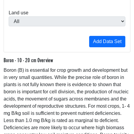
Land use
Boron - 10 - 20 cm Overview
Boron (B) is essential for crop growth and development but
in very small quantities. While the precise role of boron in
plants is not fully known there is evidence to shown that
boron is important for cell division, the production of nucleic
acids, the movement of sugars across membranes and the
development of reproductive structures. For most crops, 1- 4
mg B/kg soil is sufficient to prevent nutrient deficiencies.
Less than 1.0 mg B/kg is rated as marginal to deficient.
Deficiencies are more likely to occur where high biomass