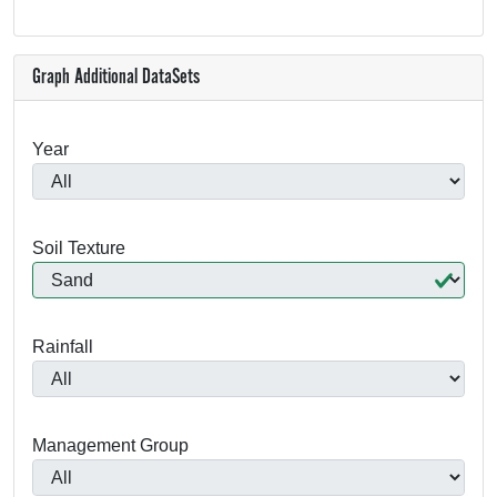
Graph Additional DataSets
Year
Soil Texture
Rainfall
Management Group