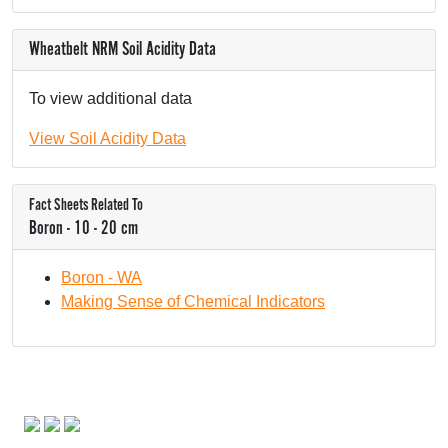
Wheatbelt NRM Soil Acidity Data
To view additional data
View Soil Acidity Data
Fact Sheets Related To
Boron - 10 - 20 cm
Boron - WA
Making Sense of Chemical Indicators