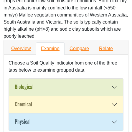
crops encounter low soil moisture conditions. Boron toxicity
in Australia is mainly confined to the low rainfall (<550
mm/yr) Mallee vegetation communities of Western Australia,
South Australia and Victoria. The soils typically contain
highly alkaline (pH>8) and sodic clay subsoils which are
poorly leached.
Overview
Examine
Compare
Relate
Choose a Soil Quality indicator from one of the three
tabs below to examine grouped data.
Biological
Chemical
Physical