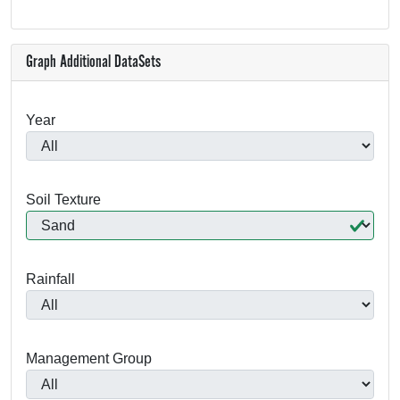
Graph Additional DataSets
Year
Soil Texture
Rainfall
Management Group