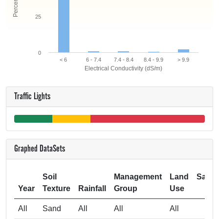
25
0
< 6
6 - 7.4
7.4 - 8.4
8.4 - 9.9
> 9.9
Electrical Conductivity (dS/m)
Traffic Lights
Graphed DataSets
Soil
Management
Land
Samp
Year
Texture
Rainfall
Group
Use
Si
All
Sand
All
All
All
3