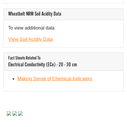
Wheatbelt NRM Soil Acidity Data
To view additional data
View Soil Acidity Data
Fact Sheets Related To
Electrical Conductivity (ECe) - 20 - 30 cm
Making Sense of Chemical Indicators