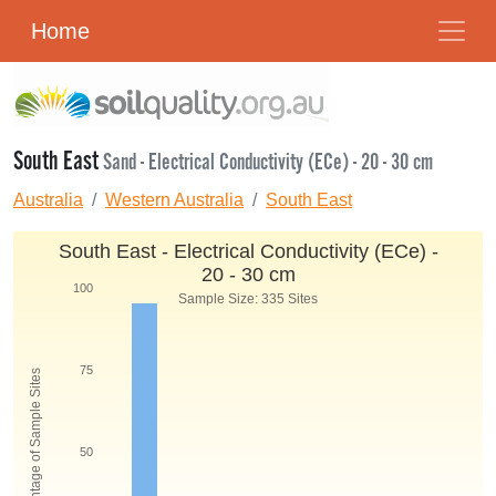
Home
South East
Sand - Electrical Conductivity (ECe) - 20 - 30 cm
Australia
Western Australia
South East
South East - Electrical Conductivity (ECe) -
20 - 30 cm
100
Sample Size: 335 Sites
75
Percentage of Sample Sites
50