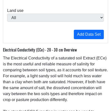
Land use
Electrical Conductivity (ECe) - 20 - 30 cm Overview
The Electrical Conductivity of a saturated soil Extract (ECe)
is the most useful and reliable measure of salinity for
comparing between soil types, as it accounts for soil texture.
For example, a light sandy soil will hold much less water
than a clay when both are saturated. However, if both have
the same amount of salt, the dissolved concentration will
vary between the two soils types and therefore impact on
crop or pasture production differently.