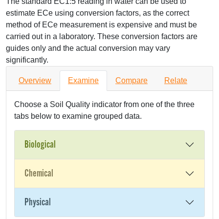
The standard EC1:5 reading in water can be used to
estimate ECe using conversion factors, as the correct
method of ECe measurement is expensive and must be
carried out in a laboratory. These conversion factors are
guides only and the actual conversion may vary
significantly.
Overview
Examine
Compare
Relate
Choose a Soil Quality indicator from one of the three
tabs below to examine grouped data.
Biological
Chemical
Physical