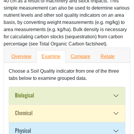
40 cm as a result of machinery and stock impacts. This
simple measurement can also be used to determine various
nutrient levels and other soil quality indicators on an area
basis, by converting weight measurements (e.g. mg/kg) to
area measurements (e.g. kg/ha). Bulk density is necessary
for calculating carbon stocks (sequestration) from carbon
percentage (see Total Organic Carbon factsheet).
Overview
Examine
Compare
Relate
Choose a Soil Quality indicator from one of the three
tabs below to examine grouped data.
Biological
Chemical
Physical