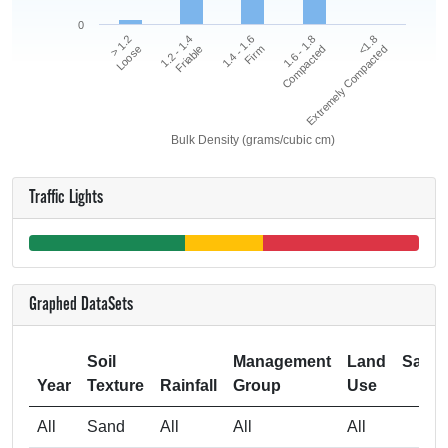
0
<1.8
1.2 - 1.4
1.6 - 1.8
> 1.2
1.4 - 1.6
Extremely Compacted
Friable
Compacted
Loose
Firm
Bulk Density (grams/cubic cm)
Traffic Lights
Graphed DataSets
Soil
Management
Land
Samp
Year
Texture
Rainfall
Group
Use
Si
All
Sand
All
All
All
4