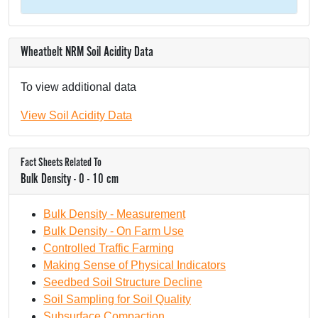
Wheatbelt NRM Soil Acidity Data
To view additional data
View Soil Acidity Data
Fact Sheets Related To
Bulk Density - 0 - 10 cm
Bulk Density - Measurement
Bulk Density - On Farm Use
Controlled Traffic Farming
Making Sense of Physical Indicators
Seedbed Soil Structure Decline
Soil Sampling for Soil Quality
Subsurface Compaction