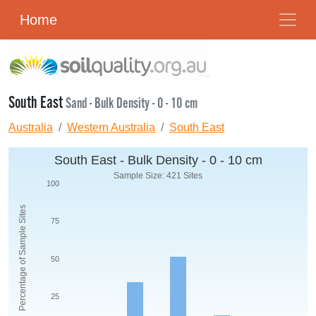
Home
South East
Sand - Bulk Density - 0 - 10 cm
Australia
Western Australia
South East
South East - Bulk Density - 0 - 10 cm
Sample Size: 421 Sites
100
Percentage of Sample Sites
75
50
25