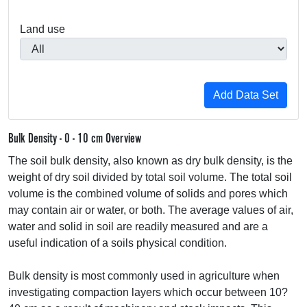
Land use
Bulk Density - 0 - 10 cm Overview
The soil bulk density, also known as dry bulk density, is the
weight of dry soil divided by total soil volume. The total soil
volume is the combined volume of solids and pores which
may contain air or water, or both. The average values of air,
water and solid in soil are readily measured and are a
useful indication of a soils physical condition.
Bulk density is most commonly used in agriculture when
investigating compaction layers which occur between 10?