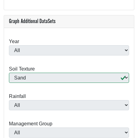
Graph Additional DataSets
Year
Soil Texture
Rainfall
Management Group