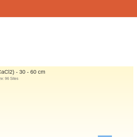
CaCl
2
) - 30 - 60 cm
e: 96 Sites