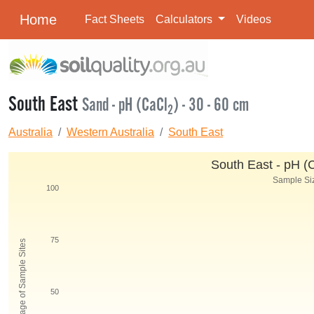
Home
Fact Sheets
Calculators
Videos
South East
Sand - pH (CaCl
) - 30 - 60 cm
2
Australia
Western Australia
South East
South East - pH (
Sample Siz
100
75
Percentage of Sample Sites
50