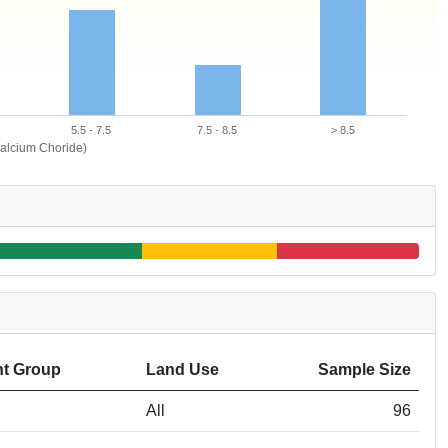
5.5 - 7.5
7.5 - 8.5
> 8.5
alcium Choride)
t Group
Land Use
Sample Size
All
96