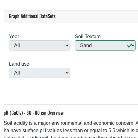
Graph Additional DataSets
Year
Soil Texture
Land use
pH (CaCl
) - 30 - 60 cm Overview
2
Soil acidity is a major environmental and economic concern. A
ha have surface pH values less than or equal to 5.5 which is be
untreated, acidity will become a problem in the subsurface soi