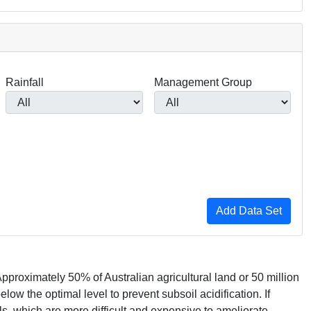
Rainfall
Management Group
pproximately 50% of Australian agricultural land or 50 million
low the optimal level to prevent subsoil acidification. If
ls, which are more difficult and expensive to ameliorate.