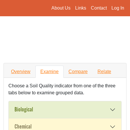
About Us
Links
Contact
Log In
Overview
Examine
Compare
Relate
Choose a Soil Quality indicator from one of the three
tabs below to examine grouped data.
Biological
Chemical