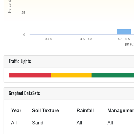
25
0
< 4.5
4.5 - 4.8
4.8 - 5.5
ph (C
Traffic Lights
Graphed DataSets
Year
Soil Texture
Rainfall
Managemen
All
Sand
All
All