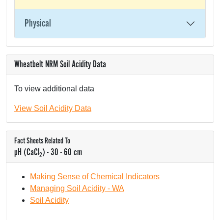
Physical
Wheatbelt NRM Soil Acidity Data
To view additional data
View Soil Acidity Data
Fact Sheets Related To
pH (CaCl
) - 30 - 60 cm
2
Making Sense of Chemical Indicators
Managing Soil Acidity - WA
Soil Acidity