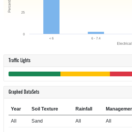
25
0
< 6
6 - 7.4
Electrica
Traffic Lights
Graphed DataSets
Year
Soil Texture
Rainfall
Managemen
All
Sand
All
All