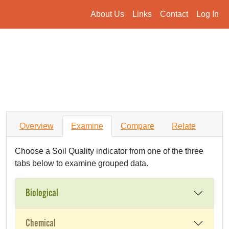
About Us
Links
Contact
Log In
Overview
Examine
Compare
Relate
Choose a Soil Quality indicator from one of the three
tabs below to examine grouped data.
Biological
Chemical