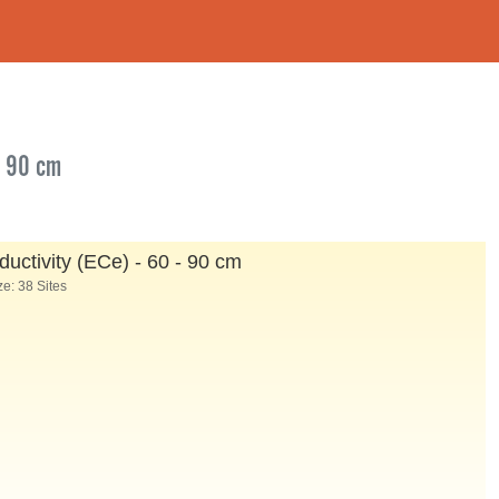
- 90 cm
ductivity (ECe) - 60 - 90 cm
e: 38 Sites