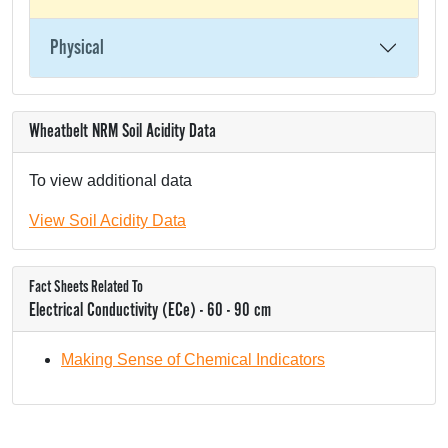
Physical
Wheatbelt NRM Soil Acidity Data
To view additional data
View Soil Acidity Data
Fact Sheets Related To
Electrical Conductivity (ECe) - 60 - 90 cm
Making Sense of Chemical Indicators