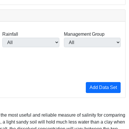
Rainfall
Management Group
s the most useful and reliable measure of salinity for comparing
e, a light sandy soil will hold much less water than a clay when
salt, the dissolved concentration will vary between the two