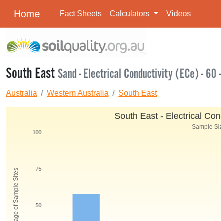
Home
Fact Sheets
Calculators
Videos
South East
Sand - Electrical Conductivity (ECe) - 60 
Australia
Western Australia
South East
South East - Electrical Con
Sample Siz
100
75
Percentage of Sample Sites
50