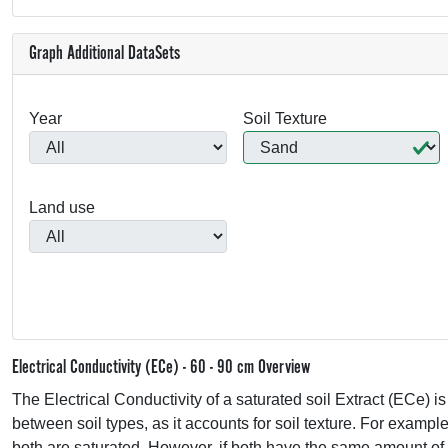
Graph Additional DataSets
Year
Soil Texture
Land use
Electrical Conductivity (ECe) - 60 - 90 cm Overview
The Electrical Conductivity of a saturated soil Extract (ECe) i
between soil types, as it accounts for soil texture. For exampl
both are saturated. However, if both have the same amount of 