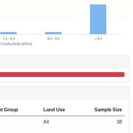
7.4 - 8.4
8.4 - 9.9
> 9.9
l Conductivity (dS/m)
t Group
Land Use
Sample Size
All
38